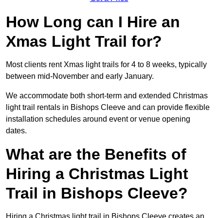
How Long can I Hire an
Xmas Light Trail for?
Most clients rent Xmas light trails for 4 to 8 weeks, typically
between mid-November and early January.
We accommodate both short-term and extended Christmas
light trail rentals in Bishops Cleeve and can provide flexible
installation schedules around event or venue opening
dates.
What are the Benefits of
Hiring a Christmas Light
Trail in Bishops Cleeve?
Hiring a Christmas light trail in Bishops Cleeve creates an