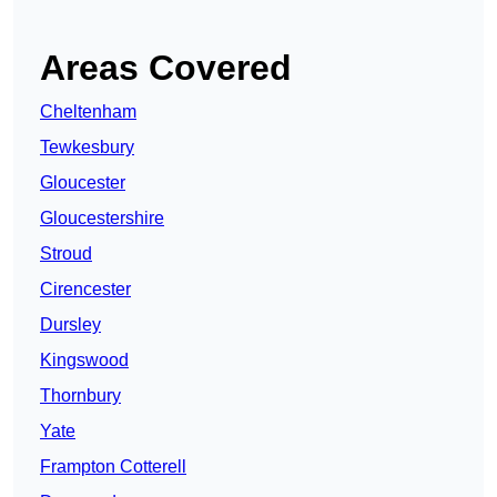
Areas Covered
Cheltenham
Tewkesbury
Gloucester
Gloucestershire
Stroud
Cirencester
Dursley
Kingswood
Thornbury
Yate
Frampton Cotterell