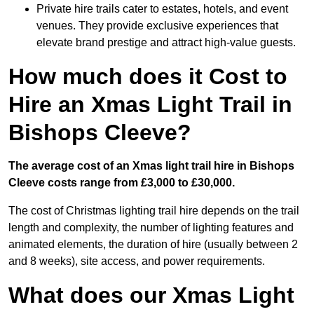
Private hire trails cater to estates, hotels, and event
venues. They provide exclusive experiences that
elevate brand prestige and attract high-value guests.
How much does it Cost to
Hire an Xmas Light Trail in
Bishops Cleeve?
The average cost of an Xmas light trail hire in Bishops
Cleeve costs range from £3,000 to £30,000.
The cost of Christmas lighting trail hire depends on the trail
length and complexity, the number of lighting features and
animated elements, the duration of hire (usually between 2
and 8 weeks), site access, and power requirements.
What does our Xmas Light