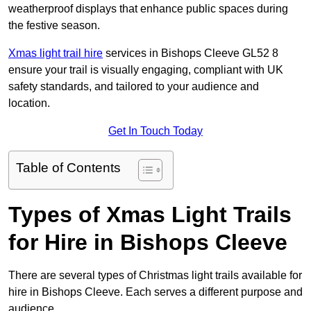
weatherproof displays that enhance public spaces during
the festive season.
Xmas light trail hire
services in Bishops Cleeve GL52 8
ensure your trail is visually engaging, compliant with UK
safety standards, and tailored to your audience and
location.
Get In Touch Today
Table of Contents
Types of Xmas Light Trails
for Hire in Bishops Cleeve
There are several types of Christmas light trails available for
hire in Bishops Cleeve. Each serves a different purpose and
audience.