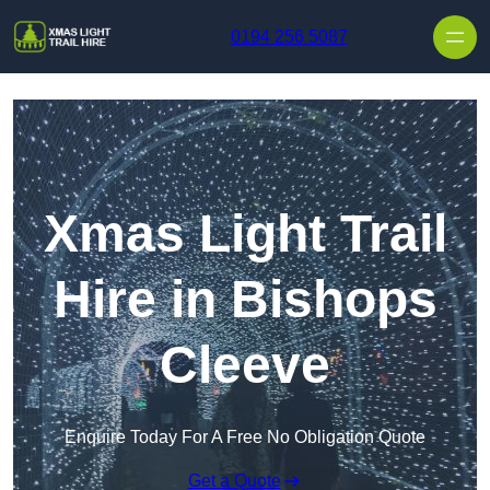
Skip to content
0194 256 5087
Xmas Light Trail
Hire in Bishops
Cleeve
Enquire Today For A Free No Obligation Quote
Get a Quote