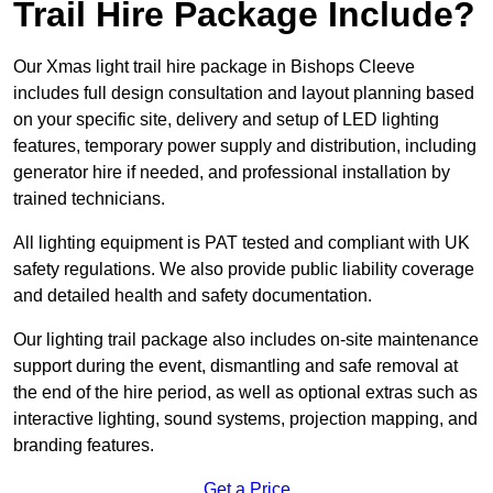
Trail Hire Package Include?
Our Xmas light trail hire package in Bishops Cleeve
includes full design consultation and layout planning based
on your specific site, delivery and setup of LED lighting
features, temporary power supply and distribution, including
generator hire if needed, and professional installation by
trained technicians.
All lighting equipment is PAT tested and compliant with UK
safety regulations. We also provide public liability coverage
and detailed health and safety documentation.
Our lighting trail package also includes on-site maintenance
support during the event, dismantling and safe removal at
the end of the hire period, as well as optional extras such as
interactive lighting, sound systems, projection mapping, and
branding features.
Get a Price