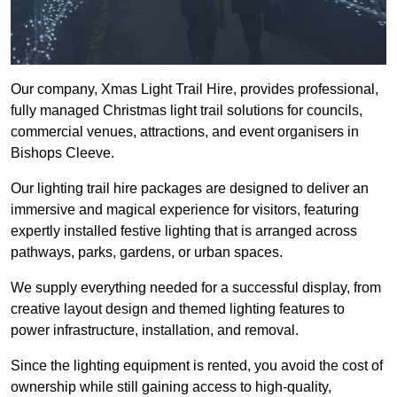
Our company, Xmas Light Trail Hire, provides professional,
fully managed Christmas light trail solutions for councils,
commercial venues, attractions, and event organisers in
Bishops Cleeve.
Our lighting trail hire packages are designed to deliver an
immersive and magical experience for visitors, featuring
expertly installed festive lighting that is arranged across
pathways, parks, gardens, or urban spaces.
We supply everything needed for a successful display, from
creative layout design and themed lighting features to
power infrastructure, installation, and removal.
Since the lighting equipment is rented, you avoid the cost of
ownership while still gaining access to high-quality,