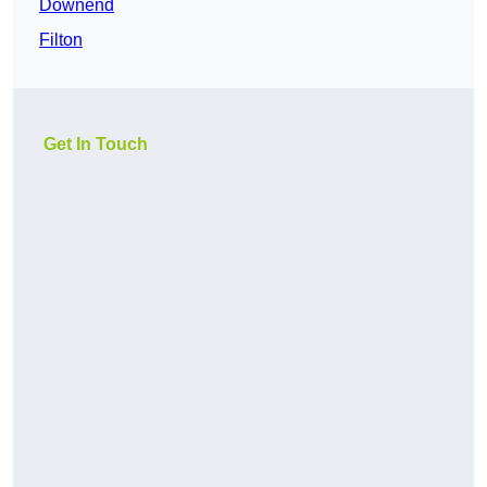
Downend
Filton
Get In Touch