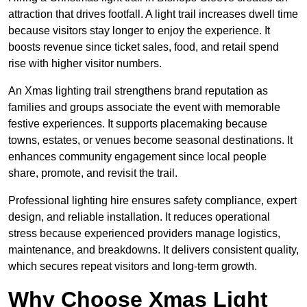
attraction that drives footfall. A light trail increases dwell time
because visitors stay longer to enjoy the experience. It
boosts revenue since ticket sales, food, and retail spend
rise with higher visitor numbers.
An Xmas lighting trail strengthens brand reputation as
families and groups associate the event with memorable
festive experiences. It supports placemaking because
towns, estates, or venues become seasonal destinations. It
enhances community engagement since local people
share, promote, and revisit the trail.
Professional lighting hire ensures safety compliance, expert
design, and reliable installation. It reduces operational
stress because experienced providers manage logistics,
maintenance, and breakdowns. It delivers consistent quality,
which secures repeat visitors and long-term growth.
Why Choose Xmas Light