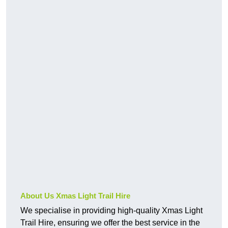
About Us Xmas Light Trail Hire
We specialise in providing high-quality Xmas Light
Trail Hire, ensuring we offer the best service in the