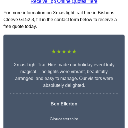
Receive Top Online Quotes Here
For more information on Xmas light trail hire in Bishops
Cleeve GL52 8, fill in the contact form below to receive a
free quote today.
★★★★★
Xmas Light Trail Hire made our holiday event truly
magical. The lights were vibrant, beautifully
arranged, and easy to manage. Our visitors were
absolutely delighted.
Ben Ellerton
Gloucestershire