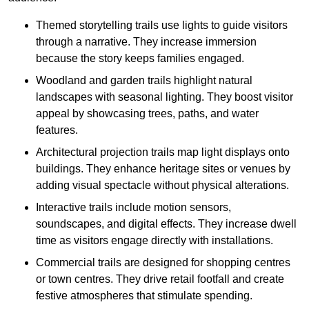
Themed storytelling trails use lights to guide visitors
through a narrative. They increase immersion
because the story keeps families engaged.
Woodland and garden trails highlight natural
landscapes with seasonal lighting. They boost visitor
appeal by showcasing trees, paths, and water
features.
Architectural projection trails map light displays onto
buildings. They enhance heritage sites or venues by
adding visual spectacle without physical alterations.
Interactive trails include motion sensors,
soundscapes, and digital effects. They increase dwell
time as visitors engage directly with installations.
Commercial trails are designed for shopping centres
or town centres. They drive retail footfall and create
festive atmospheres that stimulate spending.