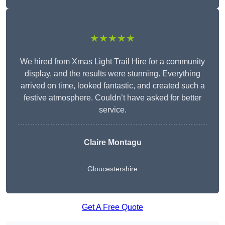
★★★★★
We hired from Xmas Light Trail Hire for a community
display, and the results were stunning. Everything
arrived on time, looked fantastic, and created such a
festive atmosphere. Couldn’t have asked for better
service.
Claire Montagu
Gloucestershire
Get A Free Quote