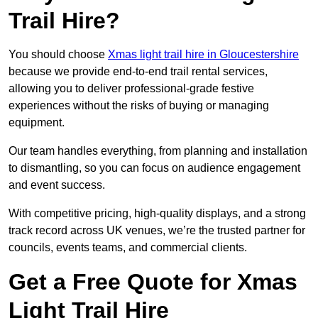
Trail Hire?
You should choose
Xmas light trail hire in Gloucestershire
because we provide end-to-end trail rental services,
allowing you to deliver professional-grade festive
experiences without the risks of buying or managing
equipment.
Our team handles everything, from planning and installation
to dismantling, so you can focus on audience engagement
and event success.
With competitive pricing, high-quality displays, and a strong
track record across UK venues, we’re the trusted partner for
councils, events teams, and commercial clients.
Get a Free Quote for Xmas
Light Trail Hire