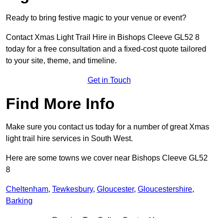
Ready to bring festive magic to your venue or event?
Contact Xmas Light Trail Hire in Bishops Cleeve GL52 8
today for a free consultation and a fixed-cost quote tailored
to your site, theme, and timeline.
Get in Touch
Find More Info
Make sure you contact us today for a number of great Xmas
light trail hire services in South West.
Here are some towns we cover near Bishops Cleeve GL52
8
Cheltenham
,
Tewkesbury
,
Gloucester
,
Gloucestershire
,
Barking