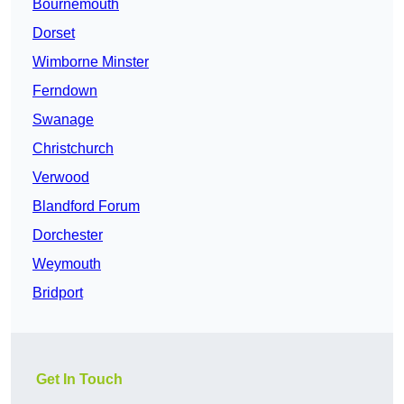
Bournemouth
Dorset
Wimborne Minster
Ferndown
Swanage
Christchurch
Verwood
Blandford Forum
Dorchester
Weymouth
Bridport
Get In Touch