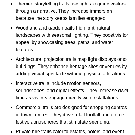
Themed storytelling trails use lights to guide visitors
through a narrative. They increase immersion
because the story keeps families engaged.
Woodland and garden trails highlight natural
landscapes with seasonal lighting. They boost visitor
appeal by showcasing trees, paths, and water
features.
Architectural projection trails map light displays onto
buildings. They enhance heritage sites or venues by
adding visual spectacle without physical alterations.
Interactive trails include motion sensors,
soundscapes, and digital effects. They increase dwell
time as visitors engage directly with installations.
Commercial trails are designed for shopping centres
or town centres. They drive retail footfall and create
festive atmospheres that stimulate spending.
Private hire trails cater to estates, hotels, and event