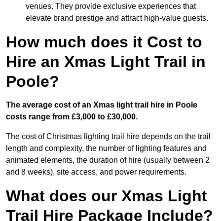
venues. They provide exclusive experiences that
elevate brand prestige and attract high-value guests.
How much does it Cost to
Hire an Xmas Light Trail in
Poole?
The average cost of an Xmas light trail hire in Poole
costs range from £3,000 to £30,000.
The cost of Christmas lighting trail hire depends on the trail
length and complexity, the number of lighting features and
animated elements, the duration of hire (usually between 2
and 8 weeks), site access, and power requirements.
What does our Xmas Light
Trail Hire Package Include?