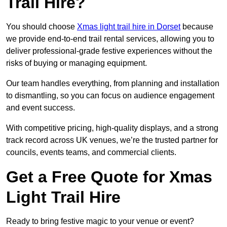
Trail Hire?
You should choose
Xmas light trail hire in Dorset
because
we provide end-to-end trail rental services, allowing you to
deliver professional-grade festive experiences without the
risks of buying or managing equipment.
Our team handles everything, from planning and installation
to dismantling, so you can focus on audience engagement
and event success.
With competitive pricing, high-quality displays, and a strong
track record across UK venues, we’re the trusted partner for
councils, events teams, and commercial clients.
Get a Free Quote for Xmas
Light Trail Hire
Ready to bring festive magic to your venue or event?