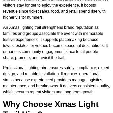
visitors stay longer to enjoy the experience. It boosts
revenue since ticket sales, food, and retail spend rise with
higher visitor numbers.
An Xmas lighting trail strengthens brand reputation as
families and groups associate the event with memorable
festive experiences. It supports placemaking because
towns, estates, or venues become seasonal destinations. It
enhances community engagement since local people
share, promote, and revisit the trail.
Professional lighting hire ensures safety compliance, expert
design, and reliable installation. It reduces operational
stress because experienced providers manage logistics,
maintenance, and breakdowns. It delivers consistent quality,
which secures repeat visitors and long-term growth.
Why Choose Xmas Light