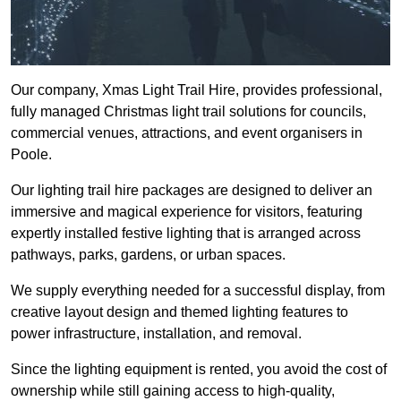
Our company, Xmas Light Trail Hire, provides professional,
fully managed Christmas light trail solutions for councils,
commercial venues, attractions, and event organisers in
Poole.
Our lighting trail hire packages are designed to deliver an
immersive and magical experience for visitors, featuring
expertly installed festive lighting that is arranged across
pathways, parks, gardens, or urban spaces.
We supply everything needed for a successful display, from
creative layout design and themed lighting features to
power infrastructure, installation, and removal.
Since the lighting equipment is rented, you avoid the cost of
ownership while still gaining access to high-quality,