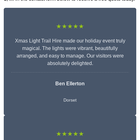
★★★★★
Xmas Light Trail Hire made our holiday event truly
magical. The lights were vibrant, beautifully
arranged, and easy to manage. Our visitors were
absolutely delighted.
Ben Ellerton
Dorset
★★★★★