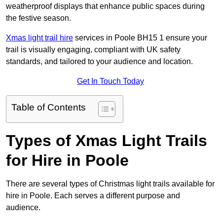
weatherproof displays that enhance public spaces during
the festive season.
Xmas light trail hire
services in Poole BH15 1 ensure your
trail is visually engaging, compliant with UK safety
standards, and tailored to your audience and location.
Get In Touch Today
Table of Contents
Types of Xmas Light Trails
for Hire in Poole
There are several types of Christmas light trails available for
hire in Poole. Each serves a different purpose and
audience.