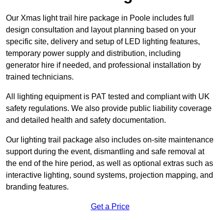
Our Xmas light trail hire package in Poole includes full
design consultation and layout planning based on your
specific site, delivery and setup of LED lighting features,
temporary power supply and distribution, including
generator hire if needed, and professional installation by
trained technicians.
All lighting equipment is PAT tested and compliant with UK
safety regulations. We also provide public liability coverage
and detailed health and safety documentation.
Our lighting trail package also includes on-site maintenance
support during the event, dismantling and safe removal at
the end of the hire period, as well as optional extras such as
interactive lighting, sound systems, projection mapping, and
branding features.
Get a Price