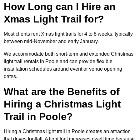
How Long can I Hire an
Xmas Light Trail for?
Most clients rent Xmas light trails for 4 to 8 weeks, typically
between mid-November and early January.
We accommodate both short-term and extended Christmas
light trail rentals in Poole and can provide flexible
installation schedules around event or venue opening
dates.
What are the Benefits of
Hiring a Christmas Light
Trail in Poole?
Hiring a Christmas light trail in Poole creates an attraction
that drives footfall. A light trail increases dwell time because