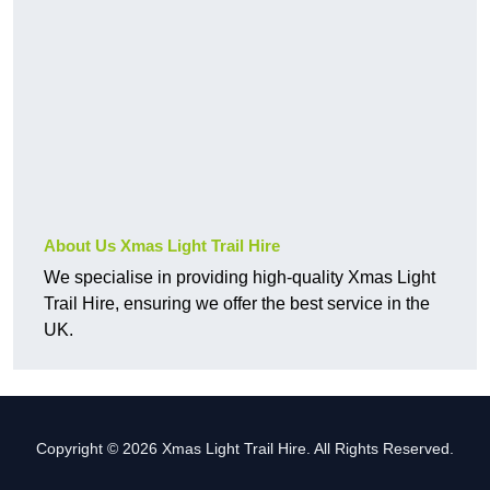
About Us Xmas Light Trail Hire
We specialise in providing high-quality Xmas Light
Trail Hire, ensuring we offer the best service in the
UK.
Copyright © 2026 Xmas Light Trail Hire. All Rights Reserved.