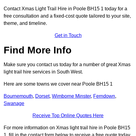
Contact Xmas Light Trail Hire in Poole BH15 1 today for a
free consultation and a fixed-cost quote tailored to your site,
theme, and timeline.
Get in Touch
Find More Info
Make sure you contact us today for a number of great Xmas
light trail hire services in South West.
Here are some towns we cover near Poole BH15 1
Bournemouth
,
Dorset
,
Wimborne Minster
,
Ferndown
,
Swanage
Receive Top Online Quotes Here
For more information on Xmas light trail hire in Poole BH15
1, fill in the contact form below to receive a free quote today.