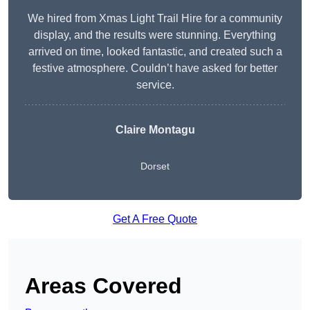
We hired from Xmas Light Trail Hire for a community
display, and the results were stunning. Everything
arrived on time, looked fantastic, and created such a
festive atmosphere. Couldn’t have asked for better
service.
Claire Montagu
Dorset
Get A Free Quote
Areas Covered