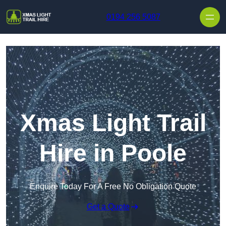
Skip to content
0194 256 5087
Xmas Light Trail
Hire in Poole
Enquire Today For A Free No Obligation Quote
Get a Quote