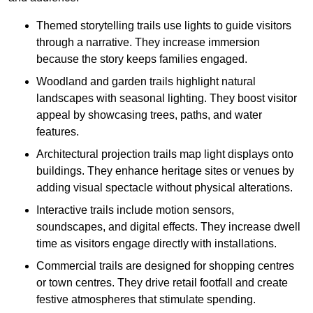
Themed storytelling trails use lights to guide visitors
through a narrative. They increase immersion
because the story keeps families engaged.
Woodland and garden trails highlight natural
landscapes with seasonal lighting. They boost visitor
appeal by showcasing trees, paths, and water
features.
Architectural projection trails map light displays onto
buildings. They enhance heritage sites or venues by
adding visual spectacle without physical alterations.
Interactive trails include motion sensors,
soundscapes, and digital effects. They increase dwell
time as visitors engage directly with installations.
Commercial trails are designed for shopping centres
or town centres. They drive retail footfall and create
festive atmospheres that stimulate spending.