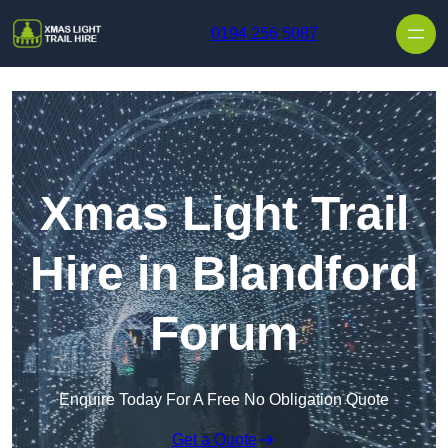
Skip to content
0194 256 5087
Xmas Light Trail
Hire in Blandford
Forum
Enquire Today For A Free No Obligation Quote
Get a Quote