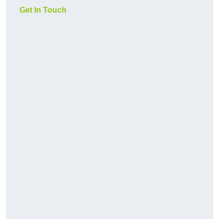
Get In Touch