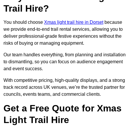
Trail Hire?
You should choose
Xmas light trail hire in Dorset
because
we provide end-to-end trail rental services, allowing you to
deliver professional-grade festive experiences without the
risks of buying or managing equipment.
Our team handles everything, from planning and installation
to dismantling, so you can focus on audience engagement
and event success.
With competitive pricing, high-quality displays, and a strong
track record across UK venues, we’re the trusted partner for
councils, events teams, and commercial clients.
Get a Free Quote for Xmas
Light Trail Hire