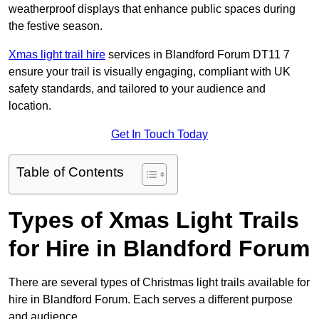
weatherproof displays that enhance public spaces during
the festive season.
Xmas light trail hire
services in Blandford Forum DT11 7
ensure your trail is visually engaging, compliant with UK
safety standards, and tailored to your audience and
location.
Get In Touch Today
Table of Contents
Types of Xmas Light Trails
for Hire in Blandford Forum
There are several types of Christmas light trails available for
hire in Blandford Forum. Each serves a different purpose
and audience.