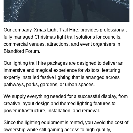
Our company, Xmas Light Trail Hire, provides professional,
fully managed Christmas light trail solutions for councils,
commercial venues, attractions, and event organisers in
Blandford Forum.
Our lighting trail hire packages are designed to deliver an
immersive and magical experience for visitors, featuring
expertly installed festive lighting that is arranged across
pathways, parks, gardens, or urban spaces.
We supply everything needed for a successful display, from
creative layout design and themed lighting features to
power infrastructure, installation, and removal.
Since the lighting equipment is rented, you avoid the cost of
ownership while still gaining access to high-quality,