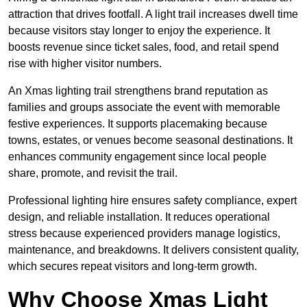
attraction that drives footfall. A light trail increases dwell time
because visitors stay longer to enjoy the experience. It
boosts revenue since ticket sales, food, and retail spend
rise with higher visitor numbers.
An Xmas lighting trail strengthens brand reputation as
families and groups associate the event with memorable
festive experiences. It supports placemaking because
towns, estates, or venues become seasonal destinations. It
enhances community engagement since local people
share, promote, and revisit the trail.
Professional lighting hire ensures safety compliance, expert
design, and reliable installation. It reduces operational
stress because experienced providers manage logistics,
maintenance, and breakdowns. It delivers consistent quality,
which secures repeat visitors and long-term growth.
Why Choose Xmas Light