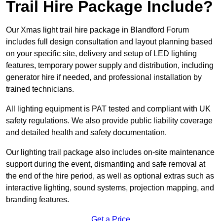
Trail Hire Package Include?
Our Xmas light trail hire package in Blandford Forum
includes full design consultation and layout planning based
on your specific site, delivery and setup of LED lighting
features, temporary power supply and distribution, including
generator hire if needed, and professional installation by
trained technicians.
All lighting equipment is PAT tested and compliant with UK
safety regulations. We also provide public liability coverage
and detailed health and safety documentation.
Our lighting trail package also includes on-site maintenance
support during the event, dismantling and safe removal at
the end of the hire period, as well as optional extras such as
interactive lighting, sound systems, projection mapping, and
branding features.
Get a Price