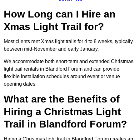
How Long can I Hire an
Xmas Light Trail for?
Most clients rent Xmas light trails for 4 to 8 weeks, typically
between mid-November and early January.
We accommodate both short-term and extended Christmas
light trail rentals in Blandford Forum and can provide
flexible installation schedules around event or venue
opening dates.
What are the Benefits of
Hiring a Christmas Light
Trail in Blandford Forum?
Hiring a Christmas light trail in Blandford Forum creates an