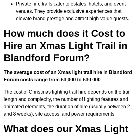
Private hire trails cater to estates, hotels, and event
venues. They provide exclusive experiences that
elevate brand prestige and attract high-value guests.
How much does it Cost to
Hire an Xmas Light Trail in
Blandford Forum?
The average cost of an Xmas light trail hire in Blandford
Forum costs range from £3,000 to £30,000.
The cost of Christmas lighting trail hire depends on the trail
length and complexity, the number of lighting features and
animated elements, the duration of hire (usually between 2
and 8 weeks), site access, and power requirements.
What does our Xmas Light