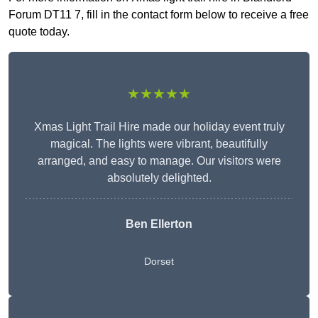
Forum DT11 7, fill in the contact form below to receive a free
quote today.
★★★★★
Xmas Light Trail Hire made our holiday event truly
magical. The lights were vibrant, beautifully
arranged, and easy to manage. Our visitors were
absolutely delighted.
Ben Ellerton
Dorset