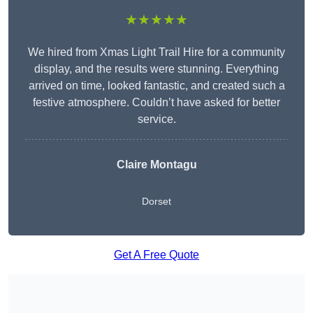
★★★★★
We hired from Xmas Light Trail Hire for a community
display, and the results were stunning. Everything
arrived on time, looked fantastic, and created such a
festive atmosphere. Couldn’t have asked for better
service.
Claire Montagu
Dorset
Get A Free Quote