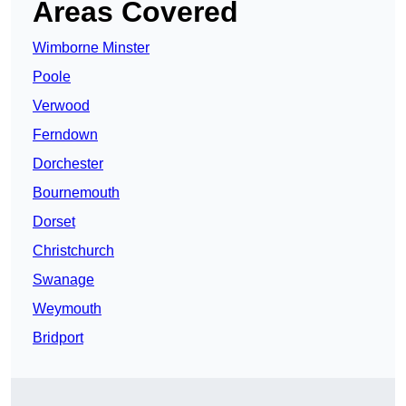
Areas Covered
Wimborne Minster
Poole
Verwood
Ferndown
Dorchester
Bournemouth
Dorset
Christchurch
Swanage
Weymouth
Bridport