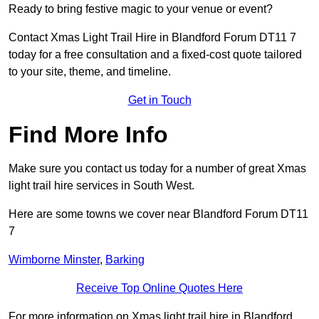
Ready to bring festive magic to your venue or event?
Contact Xmas Light Trail Hire in Blandford Forum DT11 7
today for a free consultation and a fixed-cost quote tailored
to your site, theme, and timeline.
Get in Touch
Find More Info
Make sure you contact us today for a number of great Xmas
light trail hire services in South West.
Here are some towns we cover near Blandford Forum DT11
7
Wimborne Minster
,
Barking
Receive Top Online Quotes Here
For more information on Xmas light trail hire in Blandford