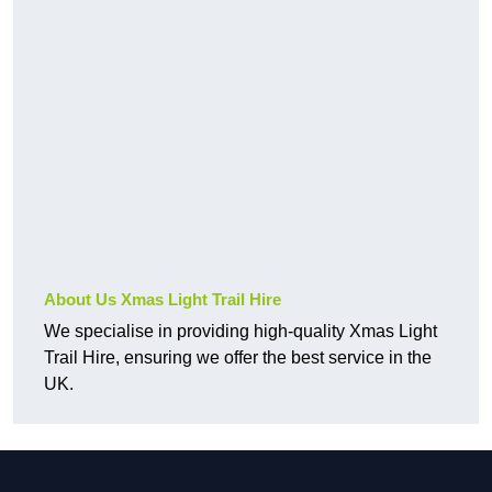
About Us Xmas Light Trail Hire
We specialise in providing high-quality Xmas Light
Trail Hire, ensuring we offer the best service in the
UK.