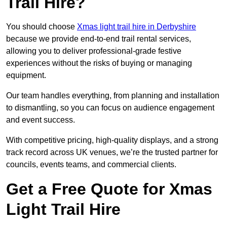
Trail Hire?
You should choose
Xmas light trail hire in Derbyshire
because we provide end-to-end trail rental services,
allowing you to deliver professional-grade festive
experiences without the risks of buying or managing
equipment.
Our team handles everything, from planning and installation
to dismantling, so you can focus on audience engagement
and event success.
With competitive pricing, high-quality displays, and a strong
track record across UK venues, we’re the trusted partner for
councils, events teams, and commercial clients.
Get a Free Quote for Xmas
Light Trail Hire