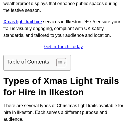
weatherproof displays that enhance public spaces during
the festive season.
Xmas light trail hire
services in Ilkeston DE7 5 ensure your
trail is visually engaging, compliant with UK safety
standards, and tailored to your audience and location.
Get In Touch Today
Table of Contents
Types of Xmas Light Trails
for Hire in Ilkeston
There are several types of Christmas light trails available for
hire in Ilkeston. Each serves a different purpose and
audience.