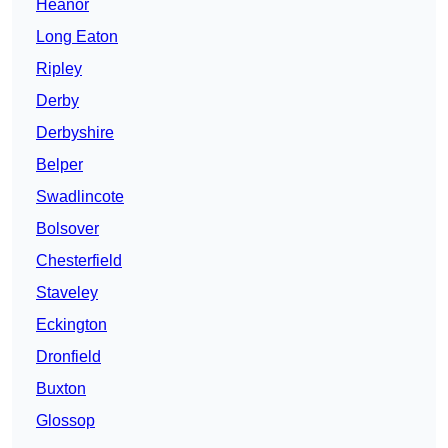
Heanor
Long Eaton
Ripley
Derby
Derbyshire
Belper
Swadlincote
Bolsover
Chesterfield
Staveley
Eckington
Dronfield
Buxton
Glossop