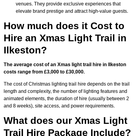
venues. They provide exclusive experiences that
elevate brand prestige and attract high-value guests.
How much does it Cost to
Hire an Xmas Light Trail in
Ilkeston?
The average cost of an Xmas light trail hire in Ilkeston
costs range from £3,000 to £30,000.
The cost of Christmas lighting trail hire depends on the trail
length and complexity, the number of lighting features and
animated elements, the duration of hire (usually between 2
and 8 weeks), site access, and power requirements.
What does our Xmas Light
Trail Hire Package Include?