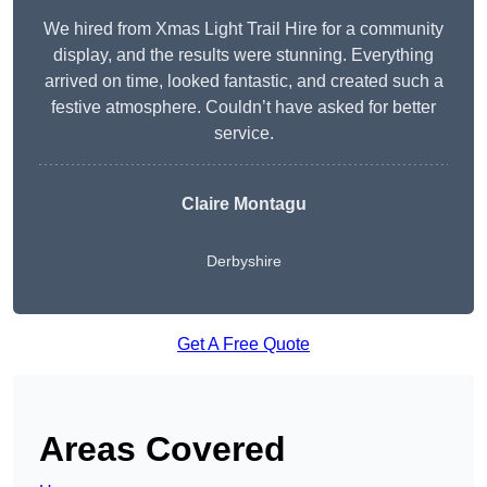
We hired from Xmas Light Trail Hire for a community
display, and the results were stunning. Everything
arrived on time, looked fantastic, and created such a
festive atmosphere. Couldn’t have asked for better
service.
Claire Montagu
Derbyshire
Get A Free Quote
Areas Covered