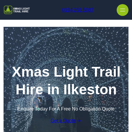
Skip to content
0194 256 5087
Xmas Light Trail
Hire in Ilkeston
Enquire Today For A Free No Obligation Quote
Get a Quote