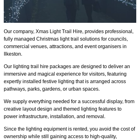
Our company, Xmas Light Trail Hire, provides professional,
fully managed Christmas light trail solutions for councils,
commercial venues, attractions, and event organisers in
Ilkeston.
Our lighting trail hire packages are designed to deliver an
immersive and magical experience for visitors, featuring
expertly installed festive lighting that is arranged across
pathways, parks, gardens, or urban spaces.
We supply everything needed for a successful display, from
creative layout design and themed lighting features to
power infrastructure, installation, and removal.
Since the lighting equipment is rented, you avoid the cost of
ownership while still gaining access to high-quality,