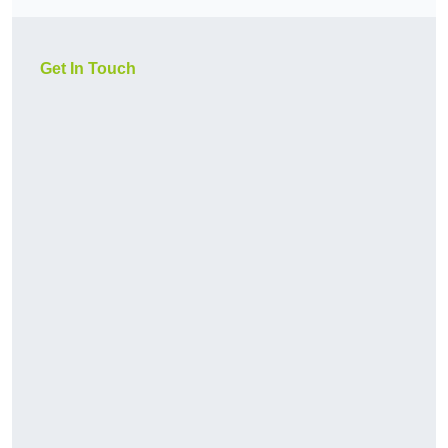
Get In Touch