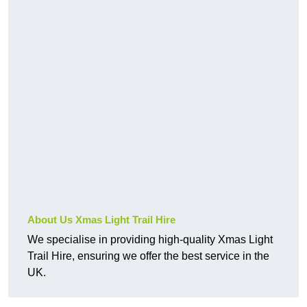
About Us Xmas Light Trail Hire
We specialise in providing high-quality Xmas Light
Trail Hire, ensuring we offer the best service in the
UK.