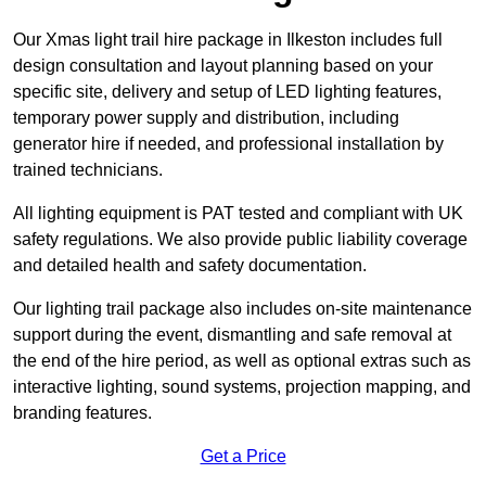
Our Xmas light trail hire package in Ilkeston includes full
design consultation and layout planning based on your
specific site, delivery and setup of LED lighting features,
temporary power supply and distribution, including
generator hire if needed, and professional installation by
trained technicians.
All lighting equipment is PAT tested and compliant with UK
safety regulations. We also provide public liability coverage
and detailed health and safety documentation.
Our lighting trail package also includes on-site maintenance
support during the event, dismantling and safe removal at
the end of the hire period, as well as optional extras such as
interactive lighting, sound systems, projection mapping, and
branding features.
Get a Price