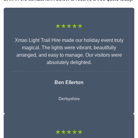
★★★★★
Xmas Light Trail Hire made our holiday event truly
magical. The lights were vibrant, beautifully
arranged, and easy to manage. Our visitors were
absolutely delighted.
Ben Ellerton
Derbyshire
★★★★★