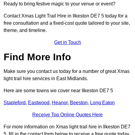
Ready to bring festive magic to your venue or event?
Contact Xmas Light Trail Hire in Ilkeston DE7 5 today for a
free consultation and a fixed-cost quote tailored to your site,
theme, and timeline.
Get in Touch
Find More Info
Make sure you contact us today for a number of great Xmas
light trail hire services in East Midlands.
Here are some towns we cover near Ilkeston DE7 5
Stapleford
,
Eastwood
,
Heanor
,
Beeston
,
Long Eaton
Receive Top Online Quotes Here
For more information on Xmas light trail hire in Ilkeston DE7
5, fill in the contact form below to receive a free quote today.