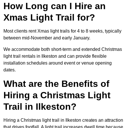
How Long can I Hire an
Xmas Light Trail for?
Most clients rent Xmas light trails for 4 to 8 weeks, typically
between mid-November and early January.
We accommodate both short-term and extended Christmas
light trail rentals in Ilkeston and can provide flexible
installation schedules around event or venue opening
dates.
What are the Benefits of
Hiring a Christmas Light
Trail in Ilkeston?
Hiring a Christmas light trail in Ilkeston creates an attraction
that drives footfall. A light trail increases dwell time because