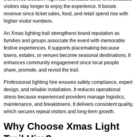
visitors stay longer to enjoy the experience. It boosts
revenue since ticket sales, food, and retail spend rise with
higher visitor numbers.
An Xmas lighting trail strengthens brand reputation as
families and groups associate the event with memorable
festive experiences. It supports placemaking because
towns, estates, or venues become seasonal destinations. It
enhances community engagement since local people
share, promote, and revisit the trail.
Professional lighting hire ensures safety compliance, expert
design, and reliable installation. It reduces operational
stress because experienced providers manage logistics,
maintenance, and breakdowns. It delivers consistent quality,
which secures repeat visitors and long-term growth.
Why Choose Xmas Light