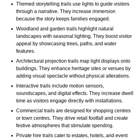
Themed storytelling trails use lights to guide visitors
through a narrative. They increase immersion
because the story keeps families engaged.
Woodland and garden trails highlight natural
landscapes with seasonal lighting. They boost visitor
appeal by showcasing trees, paths, and water
features.
Architectural projection trails map light displays onto
buildings. They enhance heritage sites or venues by
adding visual spectacle without physical alterations.
Interactive trails include motion sensors,
soundscapes, and digital effects. They increase dwell
time as visitors engage directly with installations.
Commercial trails are designed for shopping centres
or town centres. They drive retail footfall and create
festive atmospheres that stimulate spending.
Private hire trails cater to estates, hotels, and event