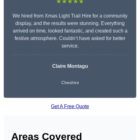
★★★★★
We hired from Xmas Light Trail Hire for a community
display, and the results were stunning. Everything
arrived on time, looked fantastic, and created such a
festive atmosphere. Couldn’t have asked for better
service.
Claire Montagu
Cheshire
Get A Free Quote
Areas Covered