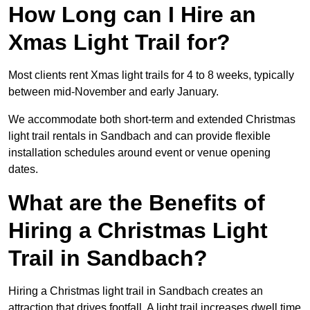
How Long can I Hire an
Xmas Light Trail for?
Most clients rent Xmas light trails for 4 to 8 weeks, typically
between mid-November and early January.
We accommodate both short-term and extended Christmas
light trail rentals in Sandbach and can provide flexible
installation schedules around event or venue opening
dates.
What are the Benefits of
Hiring a Christmas Light
Trail in Sandbach?
Hiring a Christmas light trail in Sandbach creates an
attraction that drives footfall. A light trail increases dwell time