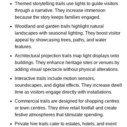
Themed storytelling trails use lights to guide visitors
through a narrative. They increase immersion
because the story keeps families engaged.
Woodland and garden trails highlight natural
landscapes with seasonal lighting. They boost visitor
appeal by showcasing trees, paths, and water
features.
Architectural projection trails map light displays onto
buildings. They enhance heritage sites or venues by
adding visual spectacle without physical alterations.
Interactive trails include motion sensors,
soundscapes, and digital effects. They increase dwell
time as visitors engage directly with installations.
Commercial trails are designed for shopping centres
or town centres. They drive retail footfall and create
festive atmospheres that stimulate spending.
Private hire trails cater to estates, hotels, and event