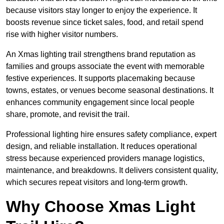
because visitors stay longer to enjoy the experience. It
boosts revenue since ticket sales, food, and retail spend
rise with higher visitor numbers.
An Xmas lighting trail strengthens brand reputation as
families and groups associate the event with memorable
festive experiences. It supports placemaking because
towns, estates, or venues become seasonal destinations. It
enhances community engagement since local people
share, promote, and revisit the trail.
Professional lighting hire ensures safety compliance, expert
design, and reliable installation. It reduces operational
stress because experienced providers manage logistics,
maintenance, and breakdowns. It delivers consistent quality,
which secures repeat visitors and long-term growth.
Why Choose Xmas Light