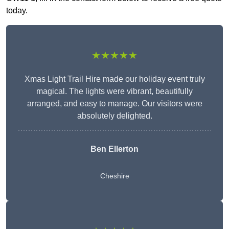
today.
★★★★★
Xmas Light Trail Hire made our holiday event truly
magical. The lights were vibrant, beautifully
arranged, and easy to manage. Our visitors were
absolutely delighted.
Ben Ellerton
Cheshire