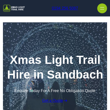
Skip to content
0194 256 5087
Xmas Light Trail
Hire in Sandbach
Enquire Today For A Free No Obligation Quote
Get a Quote