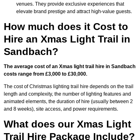
venues. They provide exclusive experiences that
elevate brand prestige and attract high-value guests.
How much does it Cost to
Hire an Xmas Light Trail in
Sandbach?
The average cost of an Xmas light trail hire in Sandbach
costs range from £3,000 to £30,000.
The cost of Christmas lighting trail hire depends on the trail
length and complexity, the number of lighting features and
animated elements, the duration of hire (usually between 2
and 8 weeks), site access, and power requirements.
What does our Xmas Light
Trail Hire Package Include?