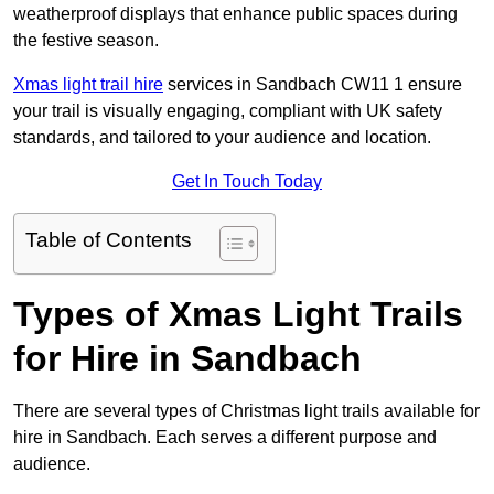
weatherproof displays that enhance public spaces during
the festive season.
Xmas light trail hire
services in Sandbach CW11 1 ensure
your trail is visually engaging, compliant with UK safety
standards, and tailored to your audience and location.
Get In Touch Today
Table of Contents
Types of Xmas Light Trails
for Hire in Sandbach
There are several types of Christmas light trails available for
hire in Sandbach. Each serves a different purpose and
audience.