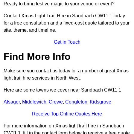
Ready to bring festive magic to your venue or event?
Contact Xmas Light Trail Hire in Sandbach CW11 1 today
for a free consultation and a fixed-cost quote tailored to your
site, theme, and timeline.
Get in Touch
Find More Info
Make sure you contact us today for a number of great Xmas
light trail hire services in North West.
Here are some towns we cover near Sandbach CW11 1
Alsager
,
Middlewich
,
Crewe
,
Congleton
,
Kidsgrove
Receive Top Online Quotes Here
For more information on Xmas light trail hire in Sandbach
CW11 1, fill in the contact form below to receive a free quote