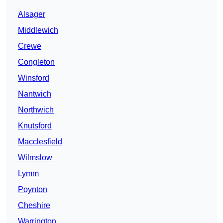
Alsager
Middlewich
Crewe
Congleton
Winsford
Nantwich
Northwich
Knutsford
Macclesfield
Wilmslow
Lymm
Poynton
Cheshire
Warrington