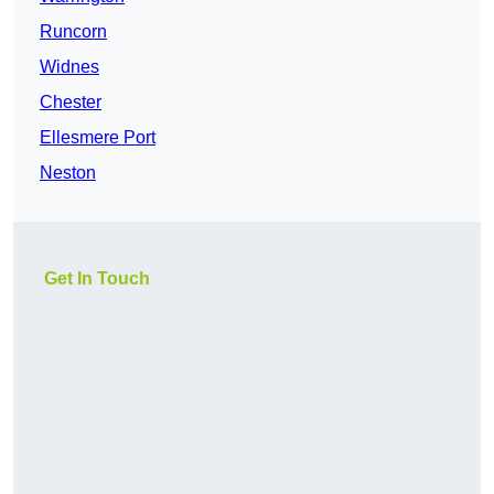
Runcorn
Widnes
Chester
Ellesmere Port
Neston
Get In Touch