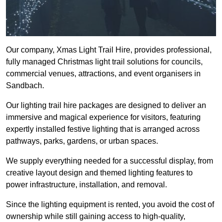
Our company, Xmas Light Trail Hire, provides professional,
fully managed Christmas light trail solutions for councils,
commercial venues, attractions, and event organisers in
Sandbach.
Our lighting trail hire packages are designed to deliver an
immersive and magical experience for visitors, featuring
expertly installed festive lighting that is arranged across
pathways, parks, gardens, or urban spaces.
We supply everything needed for a successful display, from
creative layout design and themed lighting features to
power infrastructure, installation, and removal.
Since the lighting equipment is rented, you avoid the cost of
ownership while still gaining access to high-quality,