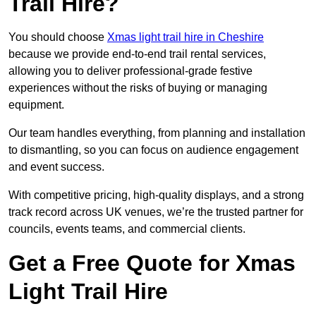
Trail Hire?
You should choose
Xmas light trail hire in Cheshire
because we provide end-to-end trail rental services,
allowing you to deliver professional-grade festive
experiences without the risks of buying or managing
equipment.
Our team handles everything, from planning and installation
to dismantling, so you can focus on audience engagement
and event success.
With competitive pricing, high-quality displays, and a strong
track record across UK venues, we’re the trusted partner for
councils, events teams, and commercial clients.
Get a Free Quote for Xmas
Light Trail Hire