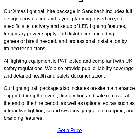
Our Xmas light trail hire package in Sandbach includes full
design consultation and layout planning based on your
specific site, delivery and setup of LED lighting features,
temporary power supply and distribution, including
generator hire if needed, and professional installation by
trained technicians.
All lighting equipment is PAT tested and compliant with UK
safety regulations. We also provide public liability coverage
and detailed health and safety documentation.
Our lighting trail package also includes on-site maintenance
support during the event, dismantling and safe removal at
the end of the hire period, as well as optional extras such as
interactive lighting, sound systems, projection mapping, and
branding features.
Get a Price