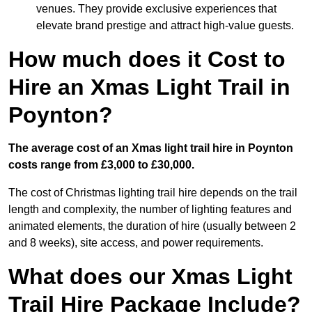
venues. They provide exclusive experiences that
elevate brand prestige and attract high-value guests.
How much does it Cost to
Hire an Xmas Light Trail in
Poynton?
The average cost of an Xmas light trail hire in Poynton
costs range from £3,000 to £30,000.
The cost of Christmas lighting trail hire depends on the trail
length and complexity, the number of lighting features and
animated elements, the duration of hire (usually between 2
and 8 weeks), site access, and power requirements.
What does our Xmas Light
Trail Hire Package Include?