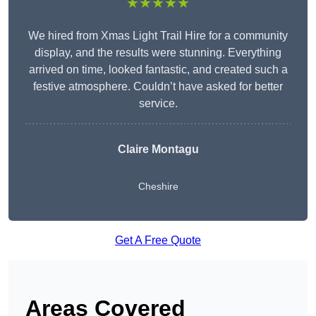
★★★★★
We hired from Xmas Light Trail Hire for a community
display, and the results were stunning. Everything
arrived on time, looked fantastic, and created such a
festive atmosphere. Couldn’t have asked for better
service.
Claire Montagu
Cheshire
Get A Free Quote
Areas Covered