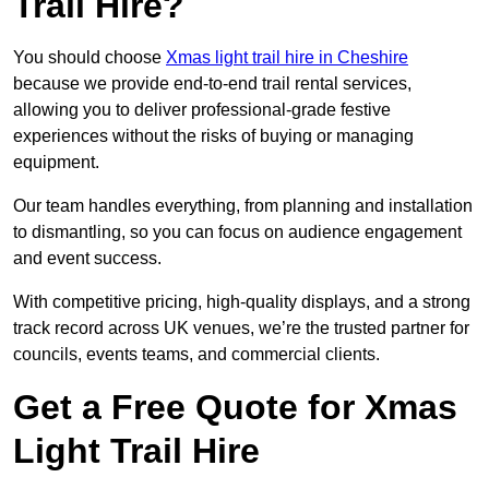
Trail Hire?
You should choose
Xmas light trail hire in Cheshire
because we provide end-to-end trail rental services,
allowing you to deliver professional-grade festive
experiences without the risks of buying or managing
equipment.
Our team handles everything, from planning and installation
to dismantling, so you can focus on audience engagement
and event success.
With competitive pricing, high-quality displays, and a strong
track record across UK venues, we’re the trusted partner for
councils, events teams, and commercial clients.
Get a Free Quote for Xmas
Light Trail Hire