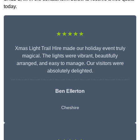
today.
★★★★★
Xmas Light Trail Hire made our holiday event truly
magical. The lights were vibrant, beautifully
arranged, and easy to manage. Our visitors were
absolutely delighted.
Ben Ellerton
Cheshire