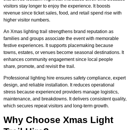
visitors stay longer to enjoy the experience. It boosts
revenue since ticket sales, food, and retail spend rise with
higher visitor numbers.
An Xmas lighting trail strengthens brand reputation as
families and groups associate the event with memorable
festive experiences. It supports placemaking because
towns, estates, or venues become seasonal destinations. It
enhances community engagement since local people
share, promote, and revisit the trail.
Professional lighting hire ensures safety compliance, expert
design, and reliable installation. It reduces operational
stress because experienced providers manage logistics,
maintenance, and breakdowns. It delivers consistent quality,
which secures repeat visitors and long-term growth.
Why Choose Xmas Light