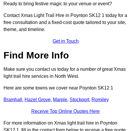
Ready to bring festive magic to your venue or event?
Contact Xmas Light Trail Hire in Poynton SK12 1 today for a
free consultation and a fixed-cost quote tailored to your site,
theme, and timeline.
Get in Touch
Find More Info
Make sure you contact us today for a number of great Xmas
light trail hire services in North West.
Here are some towns we cover near Poynton SK12 1
Bramhall
,
Hazel Grove
,
Marple
,
Stockport
,
Romiley
Receive Top Online Quotes Here
For more information on Xmas light trail hire in Poynton
SK12 1, fill in the contact form below to receive a free quote