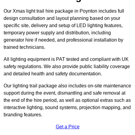
Our Xmas light trail hire package in Poynton includes full
design consultation and layout planning based on your
specific site, delivery and setup of LED lighting features,
temporary power supply and distribution, including
generator hire if needed, and professional installation by
trained technicians.
All lighting equipment is PAT tested and compliant with UK
safety regulations. We also provide public liability coverage
and detailed health and safety documentation.
Our lighting trail package also includes on-site maintenance
support during the event, dismantling and safe removal at
the end of the hire period, as well as optional extras such as
interactive lighting, sound systems, projection mapping, and
branding features.
Get a Price