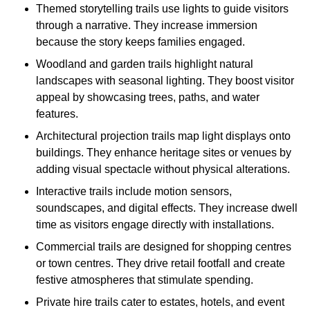
Themed storytelling trails use lights to guide visitors
through a narrative. They increase immersion
because the story keeps families engaged.
Woodland and garden trails highlight natural
landscapes with seasonal lighting. They boost visitor
appeal by showcasing trees, paths, and water
features.
Architectural projection trails map light displays onto
buildings. They enhance heritage sites or venues by
adding visual spectacle without physical alterations.
Interactive trails include motion sensors,
soundscapes, and digital effects. They increase dwell
time as visitors engage directly with installations.
Commercial trails are designed for shopping centres
or town centres. They drive retail footfall and create
festive atmospheres that stimulate spending.
Private hire trails cater to estates, hotels, and event