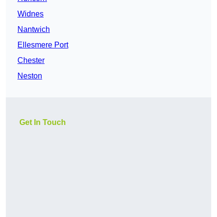
Widnes
Nantwich
Ellesmere Port
Chester
Neston
Get In Touch