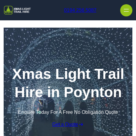
Skip to content
0194 256 5087
Xmas Light Trail
Hire in Poynton
Enquire Today For A Free No Obligation Quote
Get a Quote