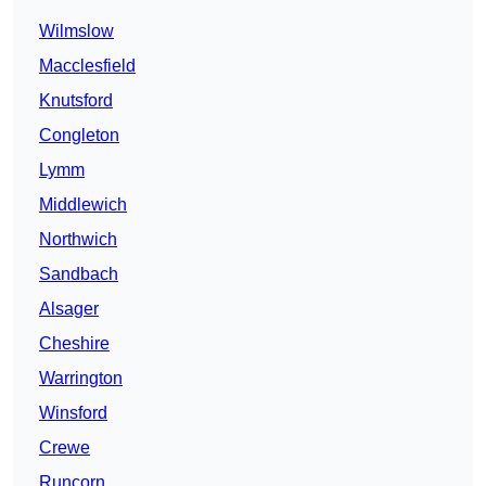
Wilmslow
Macclesfield
Knutsford
Congleton
Lymm
Middlewich
Northwich
Sandbach
Alsager
Cheshire
Warrington
Winsford
Crewe
Runcorn