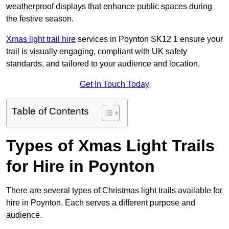
weatherproof displays that enhance public spaces during
the festive season.
Xmas light trail hire
services in Poynton SK12 1 ensure your
trail is visually engaging, compliant with UK safety
standards, and tailored to your audience and location.
Get In Touch Today
Table of Contents
Types of Xmas Light Trails
for Hire in Poynton
There are several types of Christmas light trails available for
hire in Poynton. Each serves a different purpose and
audience.