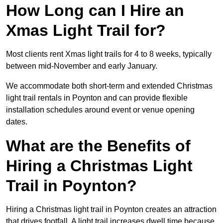
How Long can I Hire an
Xmas Light Trail for?
Most clients rent Xmas light trails for 4 to 8 weeks, typically
between mid-November and early January.
We accommodate both short-term and extended Christmas
light trail rentals in Poynton and can provide flexible
installation schedules around event or venue opening
dates.
What are the Benefits of
Hiring a Christmas Light
Trail in Poynton?
Hiring a Christmas light trail in Poynton creates an attraction
that drives footfall. A light trail increases dwell time because