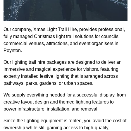
Our company, Xmas Light Trail Hire, provides professional,
fully managed Christmas light trail solutions for councils,
commercial venues, attractions, and event organisers in
Poynton.
Our lighting trail hire packages are designed to deliver an
immersive and magical experience for visitors, featuring
expertly installed festive lighting that is arranged across
pathways, parks, gardens, or urban spaces.
We supply everything needed for a successful display, from
creative layout design and themed lighting features to
power infrastructure, installation, and removal.
Since the lighting equipment is rented, you avoid the cost of
ownership while still gaining access to high-quality,