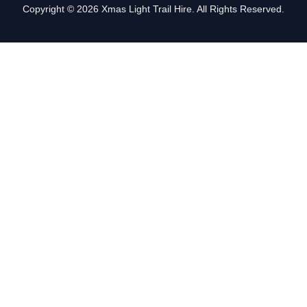
Copyright © 2026 Xmas Light Trail Hire. All Rights Reserved.