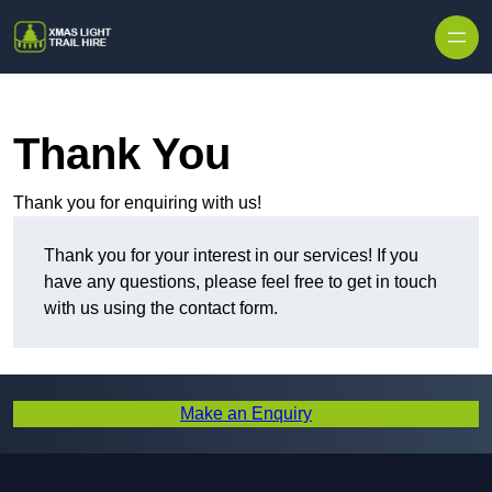
Skip to content
Thank You
Thank you for enquiring with us!
Thank you for your interest in our services! If you
have any questions, please feel free to get in touch
with us using the contact form.
Make an Enquiry