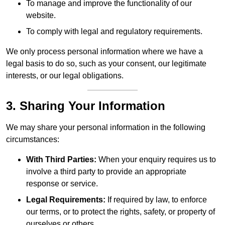
To manage and improve the functionality of our
website.
To comply with legal and regulatory requirements.
We only process personal information where we have a
legal basis to do so, such as your consent, our legitimate
interests, or our legal obligations.
3. Sharing Your Information
We may share your personal information in the following
circumstances:
With Third Parties:
When your enquiry requires us to
involve a third party to provide an appropriate
response or service.
Legal Requirements:
If required by law, to enforce
our terms, or to protect the rights, safety, or property of
ourselves or others.