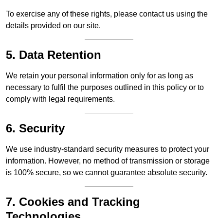
To exercise any of these rights, please contact us using the
details provided on our site.
5. Data Retention
We retain your personal information only for as long as
necessary to fulfil the purposes outlined in this policy or to
comply with legal requirements.
6. Security
We use industry-standard security measures to protect your
information. However, no method of transmission or storage
is 100% secure, so we cannot guarantee absolute security.
7. Cookies and Tracking
Technologies