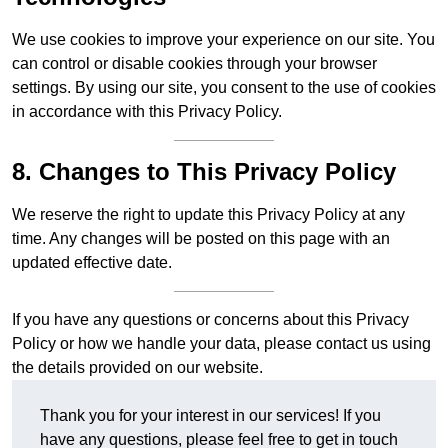
We use cookies to improve your experience on our site. You
can control or disable cookies through your browser
settings. By using our site, you consent to the use of cookies
in accordance with this Privacy Policy.
8. Changes to This Privacy Policy
We reserve the right to update this Privacy Policy at any
time. Any changes will be posted on this page with an
updated effective date.
If you have any questions or concerns about this Privacy
Policy or how we handle your data, please contact us using
the details provided on our website.
Thank you for your interest in our services! If you
have any questions, please feel free to get in touch