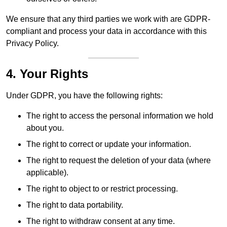
We ensure that any third parties we work with are GDPR-
compliant and process your data in accordance with this
Privacy Policy.
4. Your Rights
Under GDPR, you have the following rights:
The right to access the personal information we hold
about you.
The right to correct or update your information.
The right to request the deletion of your data (where
applicable).
The right to object to or restrict processing.
The right to data portability.
The right to withdraw consent at any time.