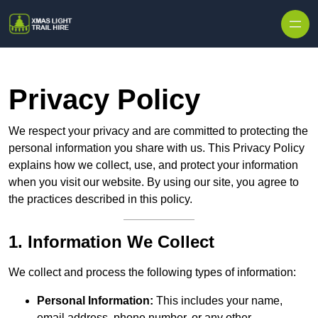
Skip to content
Privacy Policy
We respect your privacy and are committed to protecting the
personal information you share with us. This Privacy Policy
explains how we collect, use, and protect your information
when you visit our website. By using our site, you agree to
the practices described in this policy.
1. Information We Collect
We collect and process the following types of information:
Personal Information:
This includes your name,
email address, phone number, or any other