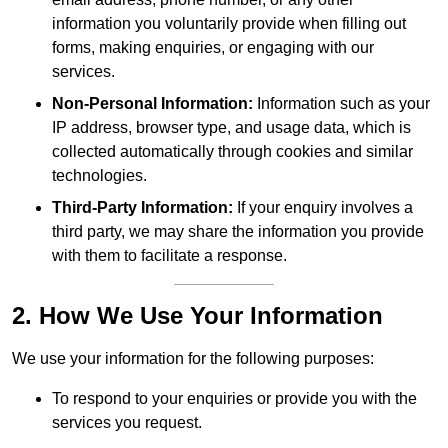
information you voluntarily provide when filling out
forms, making enquiries, or engaging with our
services.
Non-Personal Information:
Information such as your
IP address, browser type, and usage data, which is
collected automatically through cookies and similar
technologies.
Third-Party Information:
If your enquiry involves a
third party, we may share the information you provide
with them to facilitate a response.
2. How We Use Your Information
We use your information for the following purposes:
To respond to your enquiries or provide you with the
services you request.