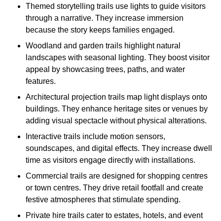
Themed storytelling trails use lights to guide visitors
through a narrative. They increase immersion
because the story keeps families engaged.
Woodland and garden trails highlight natural
landscapes with seasonal lighting. They boost visitor
appeal by showcasing trees, paths, and water
features.
Architectural projection trails map light displays onto
buildings. They enhance heritage sites or venues by
adding visual spectacle without physical alterations.
Interactive trails include motion sensors,
soundscapes, and digital effects. They increase dwell
time as visitors engage directly with installations.
Commercial trails are designed for shopping centres
or town centres. They drive retail footfall and create
festive atmospheres that stimulate spending.
Private hire trails cater to estates, hotels, and event