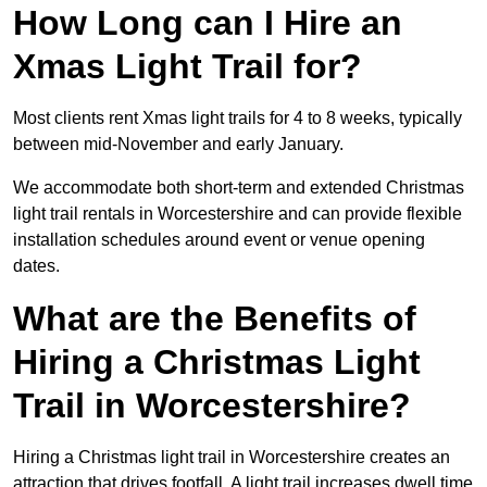
How Long can I Hire an
Xmas Light Trail for?
Most clients rent Xmas light trails for 4 to 8 weeks, typically
between mid-November and early January.
We accommodate both short-term and extended Christmas
light trail rentals in Worcestershire and can provide flexible
installation schedules around event or venue opening
dates.
What are the Benefits of
Hiring a Christmas Light
Trail in Worcestershire?
Hiring a Christmas light trail in Worcestershire creates an
attraction that drives footfall. A light trail increases dwell time