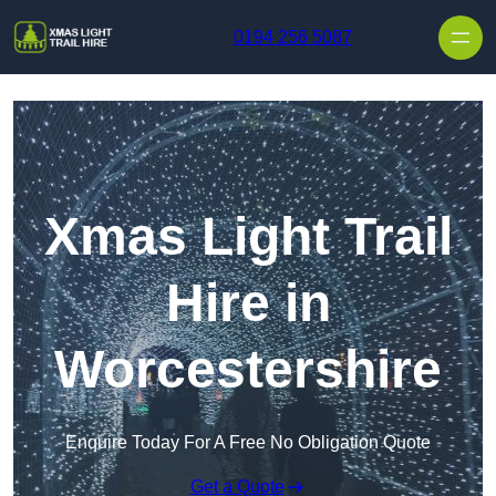
Skip to content
0194 256 5087
Xmas Light Trail
Hire in
Worcestershire
Enquire Today For A Free No Obligation Quote
Get a Quote