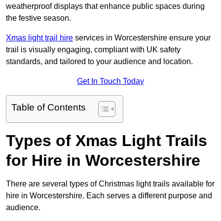
weatherproof displays that enhance public spaces during
the festive season.
Xmas light trail hire
services in Worcestershire ensure your
trail is visually engaging, compliant with UK safety
standards, and tailored to your audience and location.
Get In Touch Today
Table of Contents
Types of Xmas Light Trails
for Hire in Worcestershire
There are several types of Christmas light trails available for
hire in Worcestershire. Each serves a different purpose and
audience.