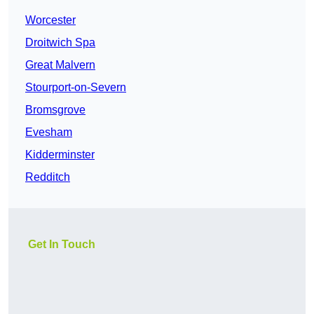
Worcester
Droitwich Spa
Great Malvern
Stourport-on-Severn
Bromsgrove
Evesham
Kidderminster
Redditch
Get In Touch