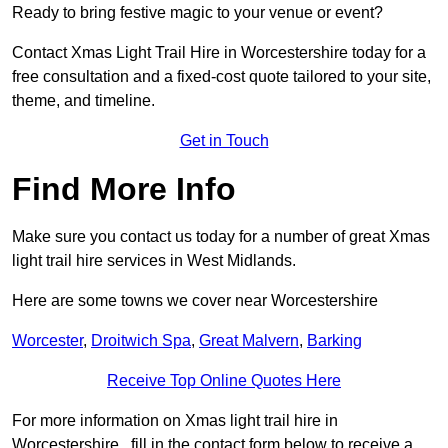
Ready to bring festive magic to your venue or event?
Contact Xmas Light Trail Hire in Worcestershire today for a
free consultation and a fixed-cost quote tailored to your site,
theme, and timeline.
Get in Touch
Find More Info
Make sure you contact us today for a number of great Xmas
light trail hire services in West Midlands.
Here are some towns we cover near Worcestershire
Worcester
,
Droitwich Spa
,
Great Malvern
,
Barking
Receive Top Online Quotes Here
For more information on Xmas light trail hire in
Worcestershire , fill in the contact form below to receive a