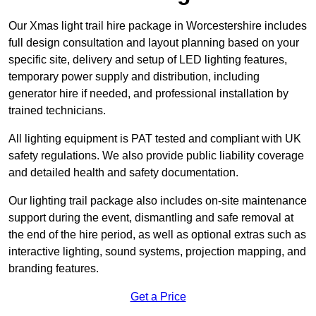
Our Xmas light trail hire package in Worcestershire includes
full design consultation and layout planning based on your
specific site, delivery and setup of LED lighting features,
temporary power supply and distribution, including
generator hire if needed, and professional installation by
trained technicians.
All lighting equipment is PAT tested and compliant with UK
safety regulations. We also provide public liability coverage
and detailed health and safety documentation.
Our lighting trail package also includes on-site maintenance
support during the event, dismantling and safe removal at
the end of the hire period, as well as optional extras such as
interactive lighting, sound systems, projection mapping, and
branding features.
Get a Price