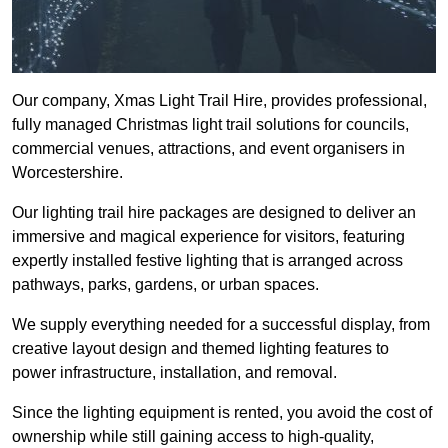
Our company, Xmas Light Trail Hire, provides professional,
fully managed Christmas light trail solutions for councils,
commercial venues, attractions, and event organisers in
Worcestershire.
Our lighting trail hire packages are designed to deliver an
immersive and magical experience for visitors, featuring
expertly installed festive lighting that is arranged across
pathways, parks, gardens, or urban spaces.
We supply everything needed for a successful display, from
creative layout design and themed lighting features to
power infrastructure, installation, and removal.
Since the lighting equipment is rented, you avoid the cost of
ownership while still gaining access to high-quality,