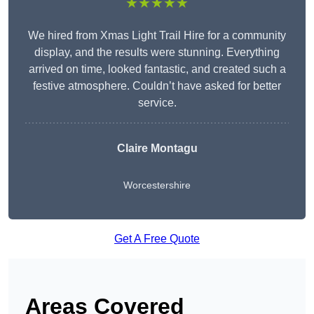
★★★★★
We hired from Xmas Light Trail Hire for a community
display, and the results were stunning. Everything
arrived on time, looked fantastic, and created such a
festive atmosphere. Couldn’t have asked for better
service.
Claire Montagu
Worcestershire
Get A Free Quote
Areas Covered