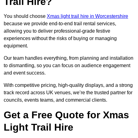
Trail Hire?
You should choose
Xmas light trail hire in Worcestershire
because we provide end-to-end trail rental services,
allowing you to deliver professional-grade festive
experiences without the risks of buying or managing
equipment.
Our team handles everything, from planning and installation
to dismantling, so you can focus on audience engagement
and event success.
With competitive pricing, high-quality displays, and a strong
track record across UK venues, we’re the trusted partner for
councils, events teams, and commercial clients.
Get a Free Quote for Xmas
Light Trail Hire