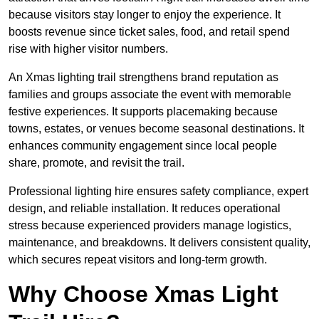
because visitors stay longer to enjoy the experience. It
boosts revenue since ticket sales, food, and retail spend
rise with higher visitor numbers.
An Xmas lighting trail strengthens brand reputation as
families and groups associate the event with memorable
festive experiences. It supports placemaking because
towns, estates, or venues become seasonal destinations. It
enhances community engagement since local people
share, promote, and revisit the trail.
Professional lighting hire ensures safety compliance, expert
design, and reliable installation. It reduces operational
stress because experienced providers manage logistics,
maintenance, and breakdowns. It delivers consistent quality,
which secures repeat visitors and long-term growth.
Why Choose Xmas Light