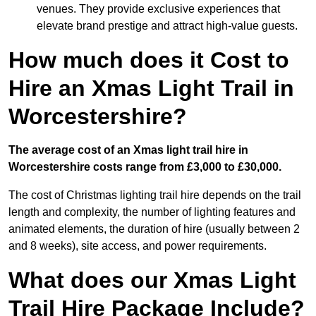
venues. They provide exclusive experiences that
elevate brand prestige and attract high-value guests.
How much does it Cost to
Hire an Xmas Light Trail in
Worcestershire?
The average cost of an Xmas light trail hire in
Worcestershire costs range from £3,000 to £30,000.
The cost of Christmas lighting trail hire depends on the trail
length and complexity, the number of lighting features and
animated elements, the duration of hire (usually between 2
and 8 weeks), site access, and power requirements.
What does our Xmas Light
Trail Hire Package Include?