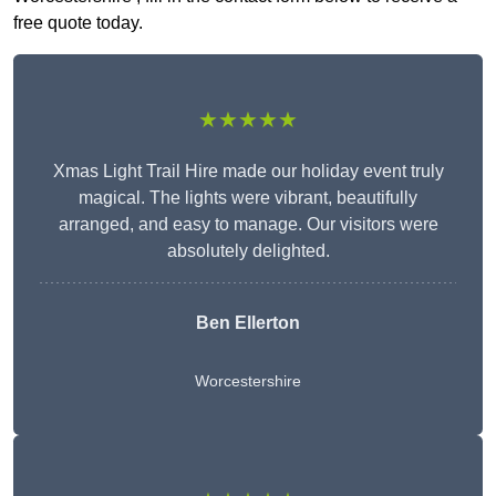
free quote today.
★★★★★
Xmas Light Trail Hire made our holiday event truly
magical. The lights were vibrant, beautifully
arranged, and easy to manage. Our visitors were
absolutely delighted.
Ben Ellerton
Worcestershire