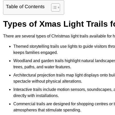
Table of Contents
Types of Xmas Light Trails f
There are several types of Christmas light trails available for
Themed storytelling trails use lights to guide visitors t
keeps families engaged.
Woodland and garden trails highlight natural landscapes
trees, paths, and water features.
Architectural projection trails map light displays onto b
spectacle without physical alterations.
Interactive trails include motion sensors, soundscapes, a
directly with installations.
Commercial trails are designed for shopping centres or to
atmospheres that stimulate spending.