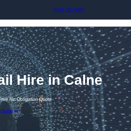
Skip to content
0194 256 5087
il Hire in Calne
Free No Obligation Quote
 Quote