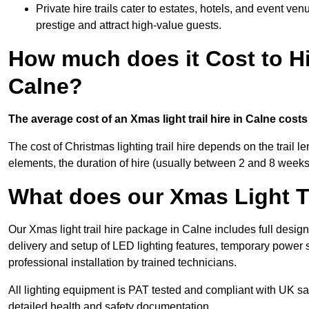
Private hire trails cater to estates, hotels, and event v
prestige and attract high-value guests.
How much does it Cost to Hi
Calne?
The average cost of an Xmas light trail hire in Calne cost
The cost of Christmas lighting trail hire depends on the trail 
elements, the duration of hire (usually between 2 and 8 weeks
What does our Xmas Light Tr
Our Xmas light trail hire package in Calne includes full desig
delivery and setup of LED lighting features, temporary power s
professional installation by trained technicians.
All lighting equipment is PAT tested and compliant with UK saf
detailed health and safety documentation.