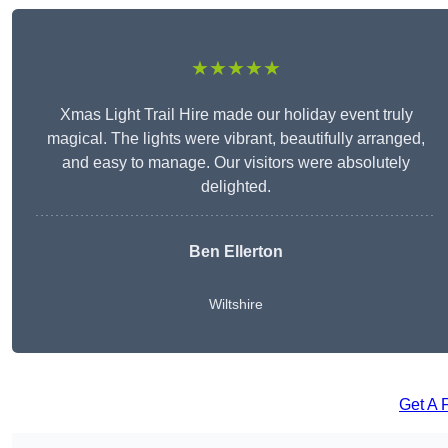
★★★★★
Xmas Light Trail Hire made our holiday event truly
magical. The lights were vibrant, beautifully arranged,
and easy to manage. Our visitors were absolutely
delighted.
Ben Ellerton
Wiltshire
Get A 