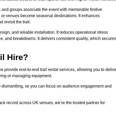
es and groups associate the event with memorable festive
, or venues become seasonal destinations. It enhances
evisit the trail.
sign, and reliable installation. It reduces operational stress
 and breakdowns. It delivers consistent quality, which secure
l Hire?
provide end-to-end trail rental services, allowing you to delive
buying or managing equipment.
 to dismantling, so you can focus on audience engagement and
rack record across UK venues, we’re the trusted partner for