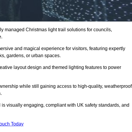
y managed Christmas light trail solutions for councils,
e.
ersive and magical experience for visitors, featuring expertly
rks, gardens, or urban spaces.
eative layout design and themed lighting features to power
wnership while still gaining access to high-quality, weatherproof
.
 is visually engaging, compliant with UK safety standards, and
Touch Today