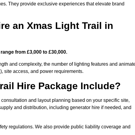
enues. They provide exclusive experiences that elevate brand
re an Xmas Light Trail in
s range from £3,000 to £30,000.
length and complexity, the number of lighting features and animat
), site access, and power requirements.
ail Hire Package Include?
n consultation and layout planning based on your specific site,
upply and distribution, including generator hire if needed, and
ety regulations. We also provide public liability coverage and