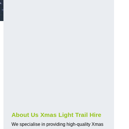
About Us Xmas Light Trail Hire
We specialise in providing high-quality Xmas