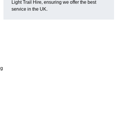
Light Trail Hire, ensuring we offer the best
service in the UK.
ng