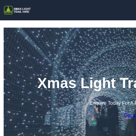
Xmas Light Tra
Enquire Today For A 
Get a