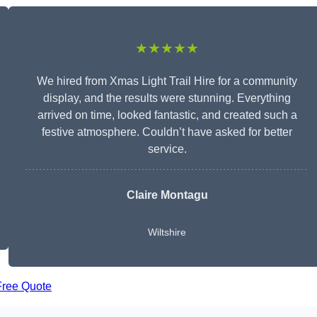
★★★★★
We hired from Xmas Light Trail Hire for a community
display, and the results were stunning. Everything
arrived on time, looked fantastic, and created such a
festive atmosphere. Couldn’t have asked for better
service.
Claire Montagu
Wiltshire
Free Quote