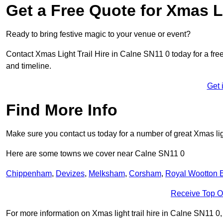
Get a Free Quote for Xmas Li
Ready to bring festive magic to your venue or event?
Contact Xmas Light Trail Hire in Calne SN11 0 today for a free 
and timeline.
Get 
Find More Info
Make sure you contact us today for a number of great Xmas ligh
Here are some towns we cover near Calne SN11 0
Chippenham
,
Devizes
,
Melksham
,
Corsham
,
Royal Wootton B
Receive Top O
For more information on Xmas light trail hire in Calne SN11 0, f