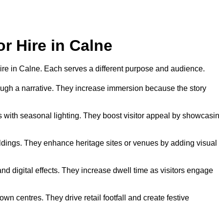
or Hire in Calne
 hire in Calne. Each serves a different purpose and audience.
hrough a narrative. They increase immersion because the story
 with seasonal lighting. They boost visitor appeal by showcasi
uildings. They enhance heritage sites or venues by adding visual
nd digital effects. They increase dwell time as visitors engage
wn centres. They drive retail footfall and create festive