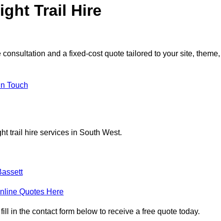
ght Trail Hire
consultation and a fixed-cost quote tailored to your site, theme,
in Touch
t trail hire services in South West.
assett
nline Quotes Here
ill in the contact form below to receive a free quote today.