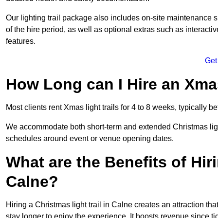
Our lighting trail package also includes on-site maintenance 
of the hire period, as well as optional extras such as interact
features.
Get
How Long can I Hire an Xmas
Most clients rent Xmas light trails for 4 to 8 weeks, typicall
We accommodate both short-term and extended Christmas light t
schedules around event or venue opening dates.
What are the Benefits of Hiri
Calne?
Hiring a Christmas light trail in Calne creates an attraction that
stay longer to enjoy the experience. It boosts revenue since tic