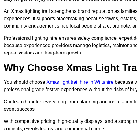
An Xmas lighting trail strengthens brand reputation as famili
experiences. It supports placemaking because towns, estates
community engagement since local people share, promote, and r
Professional lighting hire ensures safety compliance, expert de
because experienced providers manage logistics, maintenance,
repeat visitors and long-term growth.
Why Choose Xmas Light Trai
You should choose
Xmas light trail hire in Wiltshire
because we 
professional-grade festive experiences without the risks of 
Our team handles everything, from planning and installation
event success.
With competitive pricing, high-quality displays, and a strong t
councils, events teams, and commercial clients.