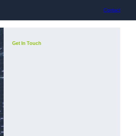
Contact
Get In Touch