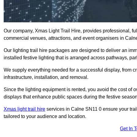
Our company, Xmas Light Trail Hire, provides professional, full
commercial venues, attractions, and event organisers in Caln
Our lighting trail hire packages are designed to deliver an imm
installed festive lighting that is arranged across pathways, pa
We supply everything needed for a successful display, from cr
infrastructure, installation, and removal.
Since the lighting equipment is rented, you avoid the cost of o
displays that enhance public spaces during the festive season
Xmas light trail hire
services in Calne SN11 0 ensure your trail
tailored to your audience and location.
Get In 