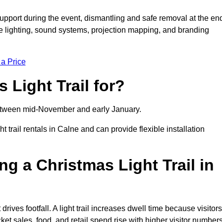
support during the event, dismantling and safe removal at the en
ive lighting, sound systems, projection mapping, and branding
 a Price
 Light Trail for?
y between mid-November and early January.
rail rentals in Calne and can provide flexible installation
ng a Christmas Light Trail in
 drives footfall. A light trail increases dwell time because visitors
ket sales, food, and retail spend rise with higher visitor numbers