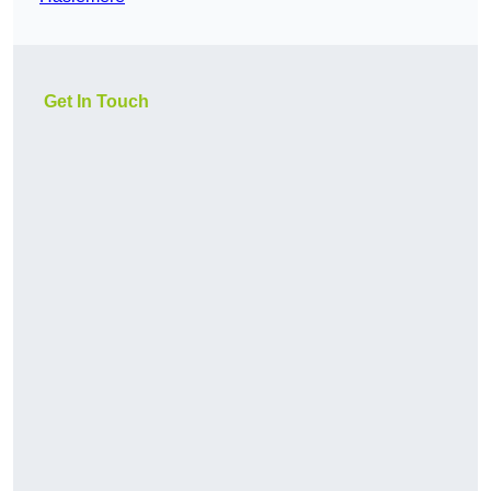
Get In Touch