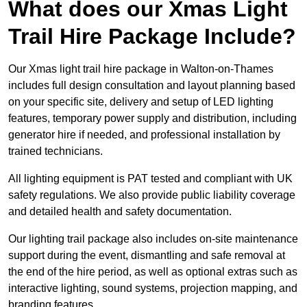
What does our Xmas Light
Trail Hire Package Include?
Our Xmas light trail hire package in Walton-on-Thames
includes full design consultation and layout planning based
on your specific site, delivery and setup of LED lighting
features, temporary power supply and distribution, including
generator hire if needed, and professional installation by
trained technicians.
All lighting equipment is PAT tested and compliant with UK
safety regulations. We also provide public liability coverage
and detailed health and safety documentation.
Our lighting trail package also includes on-site maintenance
support during the event, dismantling and safe removal at
the end of the hire period, as well as optional extras such as
interactive lighting, sound systems, projection mapping, and
branding features.