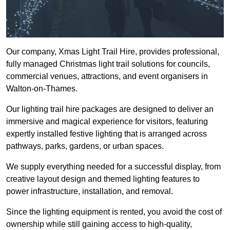
Our company, Xmas Light Trail Hire, provides professional,
fully managed Christmas light trail solutions for councils,
commercial venues, attractions, and event organisers in
Walton-on-Thames.
Our lighting trail hire packages are designed to deliver an
immersive and magical experience for visitors, featuring
expertly installed festive lighting that is arranged across
pathways, parks, gardens, or urban spaces.
We supply everything needed for a successful display, from
creative layout design and themed lighting features to
power infrastructure, installation, and removal.
Since the lighting equipment is rented, you avoid the cost of
ownership while still gaining access to high-quality,