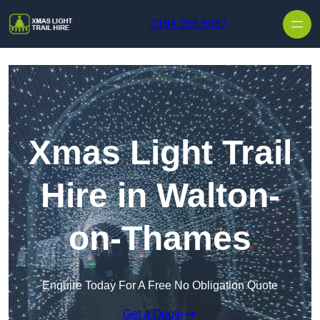
Skip to content
0194 256 5087
Xmas Light Trail
Hire in Walton-
on-Thames
Enquire Today For A Free No Obligation Quote
Get a Quote