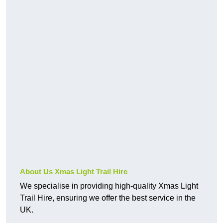
About Us Xmas Light Trail Hire
We specialise in providing high-quality Xmas Light
Trail Hire, ensuring we offer the best service in the
UK.