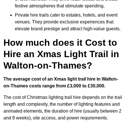
festive atmospheres that stimulate spending.
Private hire trails cater to estates, hotels, and event
venues. They provide exclusive experiences that
elevate brand prestige and attract high-value guests.
How much does it Cost to
Hire an Xmas Light Trail in
Walton-on-Thames?
The average cost of an Xmas light trail hire in Walton-
on-Thames costs range from £3,000 to £30,000.
The cost of Christmas lighting trail hire depends on the trail
length and complexity, the number of lighting features and
animated elements, the duration of hire (usually between 2
and 8 weeks), site access, and power requirements.