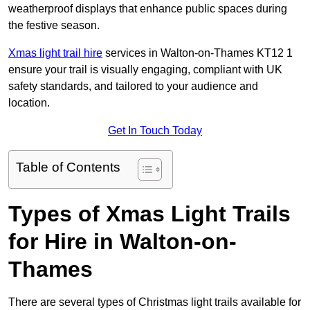
weatherproof displays that enhance public spaces during
the festive season.
Xmas light trail hire
services in Walton-on-Thames KT12 1
ensure your trail is visually engaging, compliant with UK
safety standards, and tailored to your audience and
location.
Get In Touch Today
Table of Contents
Types of Xmas Light Trails
for Hire in Walton-on-
Thames
There are several types of Christmas light trails available for