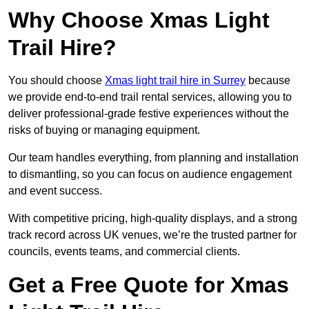
Why Choose Xmas Light
Trail Hire?
You should choose
Xmas light trail hire in Surrey
because
we provide end-to-end trail rental services, allowing you to
deliver professional-grade festive experiences without the
risks of buying or managing equipment.
Our team handles everything, from planning and installation
to dismantling, so you can focus on audience engagement
and event success.
With competitive pricing, high-quality displays, and a strong
track record across UK venues, we’re the trusted partner for
councils, events teams, and commercial clients.
Get a Free Quote for Xmas