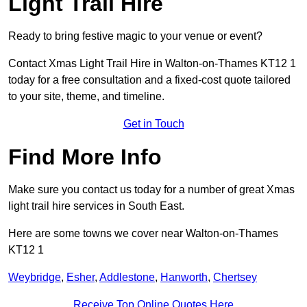
Light Trail Hire
Ready to bring festive magic to your venue or event?
Contact Xmas Light Trail Hire in Walton-on-Thames KT12 1
today for a free consultation and a fixed-cost quote tailored
to your site, theme, and timeline.
Get in Touch
Find More Info
Make sure you contact us today for a number of great Xmas
light trail hire services in South East.
Here are some towns we cover near Walton-on-Thames
KT12 1
Weybridge
,
Esher
,
Addlestone
,
Hanworth
,
Chertsey
Receive Top Online Quotes Here