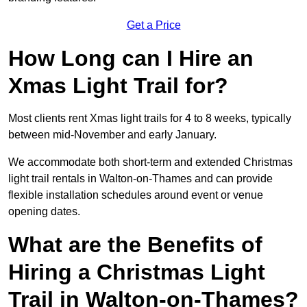
Get a Price
How Long can I Hire an
Xmas Light Trail for?
Most clients rent Xmas light trails for 4 to 8 weeks, typically
between mid-November and early January.
We accommodate both short-term and extended Christmas
light trail rentals in Walton-on-Thames and can provide
flexible installation schedules around event or venue
opening dates.
What are the Benefits of
Hiring a Christmas Light
Trail in Walton-on-Thames?