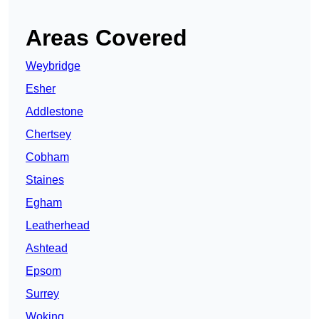
Areas Covered
Weybridge
Esher
Addlestone
Chertsey
Cobham
Staines
Egham
Leatherhead
Ashtead
Epsom
Surrey
Woking