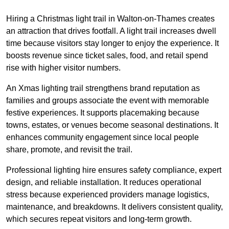
Hiring a Christmas light trail in Walton-on-Thames creates
an attraction that drives footfall. A light trail increases dwell
time because visitors stay longer to enjoy the experience. It
boosts revenue since ticket sales, food, and retail spend
rise with higher visitor numbers.
An Xmas lighting trail strengthens brand reputation as
families and groups associate the event with memorable
festive experiences. It supports placemaking because
towns, estates, or venues become seasonal destinations. It
enhances community engagement since local people
share, promote, and revisit the trail.
Professional lighting hire ensures safety compliance, expert
design, and reliable installation. It reduces operational
stress because experienced providers manage logistics,
maintenance, and breakdowns. It delivers consistent quality,
which secures repeat visitors and long-term growth.