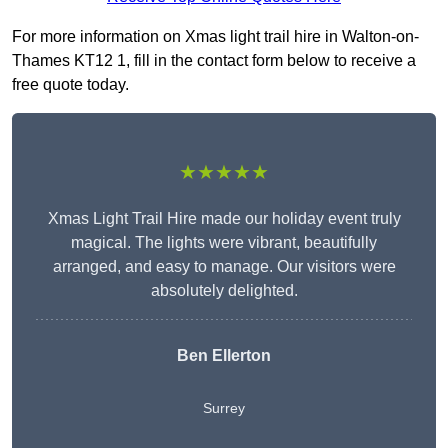
For more information on Xmas light trail hire in Walton-on-
Thames KT12 1, fill in the contact form below to receive a
free quote today.
★★★★★
Xmas Light Trail Hire made our holiday event truly
magical. The lights were vibrant, beautifully
arranged, and easy to manage. Our visitors were
absolutely delighted.
Ben Ellerton
Surrey