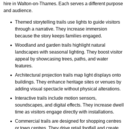
hire in Walton-on-Thames. Each serves a different purpose
and audience.
Themed storytelling trails use lights to guide visitors
through a narrative. They increase immersion
because the story keeps families engaged.
Woodland and garden trails highlight natural
landscapes with seasonal lighting. They boost visitor
appeal by showcasing trees, paths, and water
features.
Architectural projection trails map light displays onto
buildings. They enhance heritage sites or venues by
adding visual spectacle without physical alterations.
Interactive trails include motion sensors,
soundscapes, and digital effects. They increase dwell
time as visitors engage directly with installations.
Commercial trails are designed for shopping centres
or town centres. They drive retail footfall and create