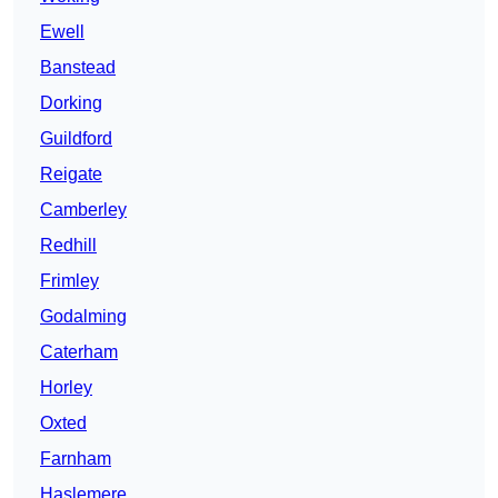
Ewell
Banstead
Dorking
Guildford
Reigate
Camberley
Redhill
Frimley
Godalming
Caterham
Horley
Oxted
Farnham
Haslemere