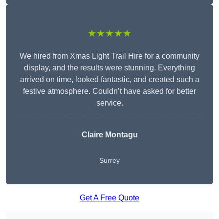
★★★★★
We hired from Xmas Light Trail Hire for a community
display, and the results were stunning. Everything
arrived on time, looked fantastic, and created such a
festive atmosphere. Couldn’t have asked for better
service.
Claire Montagu
Surrey
Get A Free Quote