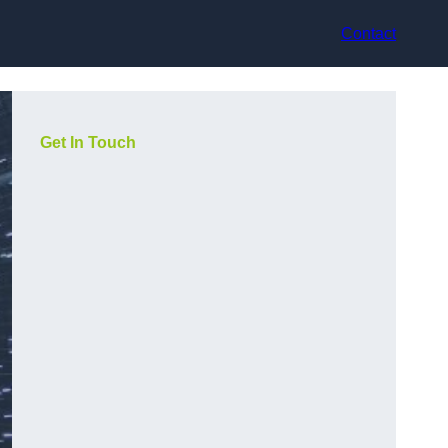
Contact
Get In Touch