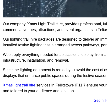
Our company, Xmas Light Trail Hire, provides professional, full
commercial venues, attractions, and event organisers in Feli
Our lighting trail hire packages are designed to deliver an imm
installed festive lighting that is arranged across pathways, pa
We supply everything needed for a successful display, from cr
infrastructure, installation, and removal.
Since the lighting equipment is rented, you avoid the cost of o
displays that enhance public spaces during the festive season
Xmas light trail hire
services in Felixstowe IP11 7 ensure your 
and tailored to your audience and location.
Get In 