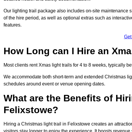
Our lighting trail package also includes on-site maintenance 
of the hire period, as well as optional extras such as interact
features.
Get
How Long can I Hire an Xmas
Most clients rent Xmas light trails for 4 to 8 weeks, typicall
We accommodate both short-term and extended Christmas light t
schedules around event or venue opening dates.
What are the Benefits of Hiri
Felixstowe?
Hiring a Christmas light trail in Felixstowe creates an attraction
visitors stay longer to enjoy the experience. It boosts revenue s