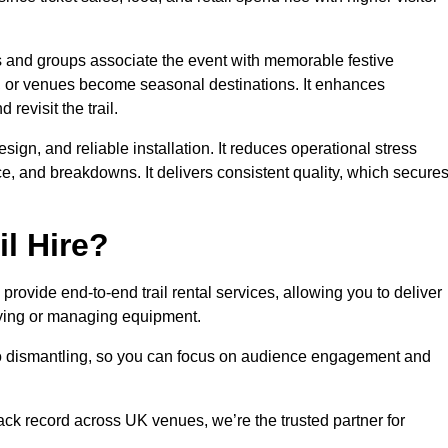
es and groups associate the event with memorable festive
, or venues become seasonal destinations. It enhances
evisit the trail.
sign, and reliable installation. It reduces operational stress
 and breakdowns. It delivers consistent quality, which secure
l Hire?
rovide end-to-end trail rental services, allowing you to deliver
buying or managing equipment.
 to dismantling, so you can focus on audience engagement and
rack record across UK venues, we’re the trusted partner for