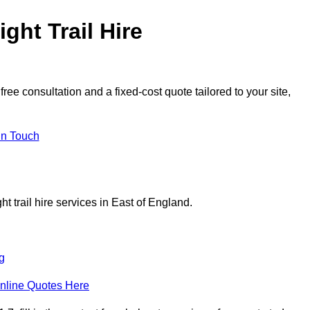
ght Trail Hire
ree consultation and a fixed-cost quote tailored to your site,
in Touch
t trail hire services in East of England.
g
nline Quotes Here