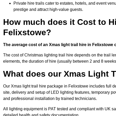
Private hire trails cater to estates, hotels, and event v
prestige and attract high-value guests.
How much does it Cost to Hi
Felixstowe?
The average cost of an Xmas light trail hire in Felixstowe
The cost of Christmas lighting trail hire depends on the trail 
elements, the duration of hire (usually between 2 and 8 weeks
What does our Xmas Light Tr
Our Xmas light trail hire package in Felixstowe includes full 
site, delivery and setup of LED lighting features, temporary po
and professional installation by trained technicians.
All lighting equipment is PAT tested and compliant with UK saf
detailed health and safety documentation.