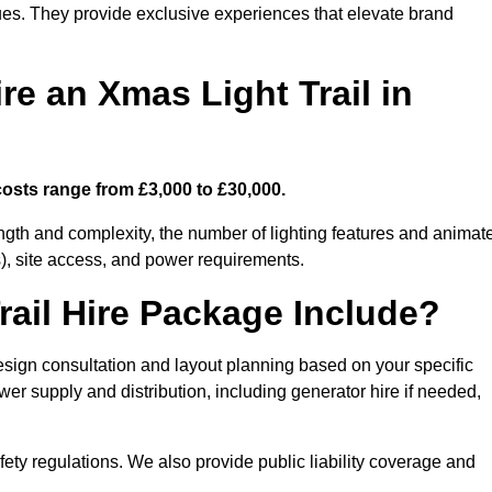
enues. They provide exclusive experiences that elevate brand
re an Xmas Light Trail in
 costs range from £3,000 to £30,000.
length and complexity, the number of lighting features and animat
), site access, and power requirements.
ail Hire Package Include?
design consultation and layout planning based on your specific
wer supply and distribution, including generator hire if needed,
ety regulations. We also provide public liability coverage and