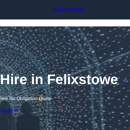
Skip to content
0194 256 5087
 Hire in Felixstowe
Free No Obligation Quote
 Quote