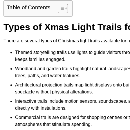
Table of Contents
Types of Xmas Light Trails f
There are several types of Christmas light trails available for
Themed storytelling trails use lights to guide visitors t
keeps families engaged.
Woodland and garden trails highlight natural landscapes
trees, paths, and water features.
Architectural projection trails map light displays onto b
spectacle without physical alterations.
Interactive trails include motion sensors, soundscapes, a
directly with installations.
Commercial trails are designed for shopping centres or to
atmospheres that stimulate spending.