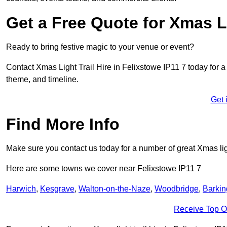
Get a Free Quote for Xmas Li
Ready to bring festive magic to your venue or event?
Contact Xmas Light Trail Hire in Felixstowe IP11 7 today for a f
theme, and timeline.
Get 
Find More Info
Make sure you contact us today for a number of great Xmas ligh
Here are some towns we cover near Felixstowe IP11 7
Harwich
,
Kesgrave
,
Walton-on-the-Naze
,
Woodbridge
,
Barkin
Receive Top O