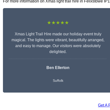
For more information on Xmas light trail hire in Felixstowe IP11
★★★★★
Xmas Light Trail Hire made our holiday event truly
magical. The lights were vibrant, beautifully arranged,
and easy to manage. Our visitors were absolutely
delighted.
Ben Ellerton
Suffolk
Get A 