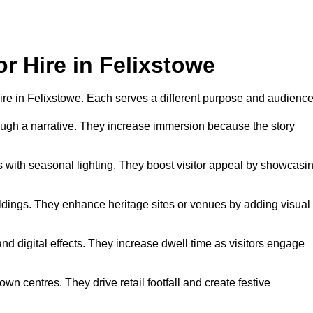
or Hire in Felixstowe
 hire in Felixstowe. Each serves a different purpose and audience
hrough a narrative. They increase immersion because the story
 with seasonal lighting. They boost visitor appeal by showcasi
uildings. They enhance heritage sites or venues by adding visual
nd digital effects. They increase dwell time as visitors engage
wn centres. They drive retail footfall and create festive