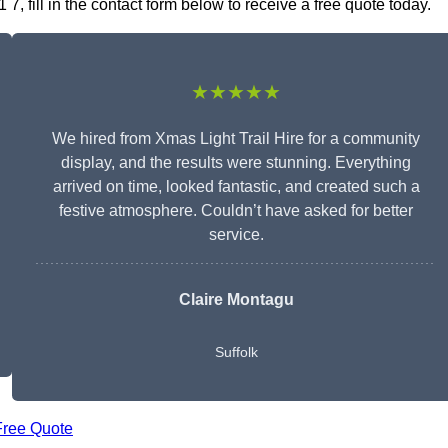
 7, fill in the contact form below to receive a free quote today.
★★★★★
We hired from Xmas Light Trail Hire for a community
display, and the results were stunning. Everything
arrived on time, looked fantastic, and created such a
festive atmosphere. Couldn’t have asked for better
service.
Claire Montagu
Suffolk
Free Quote