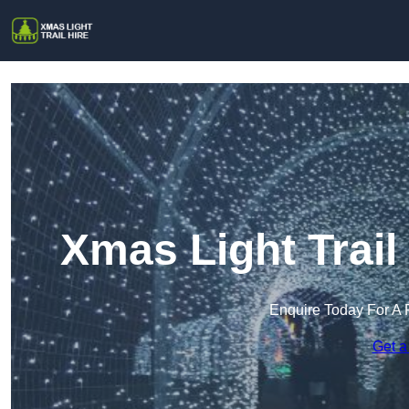
Xmas Light Trail
Enquire Today For A 
Get a