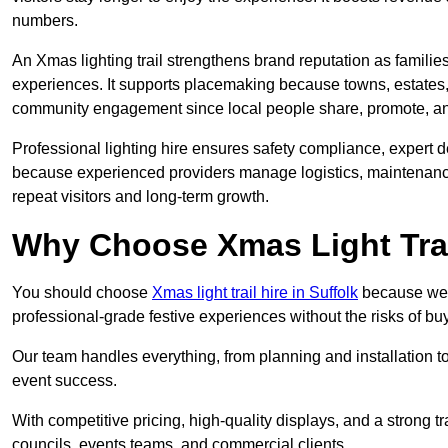
numbers.
An Xmas lighting trail strengthens brand reputation as famili
experiences. It supports placemaking because towns, estates
community engagement since local people share, promote, and r
Professional lighting hire ensures safety compliance, expert de
because experienced providers manage logistics, maintenance,
repeat visitors and long-term growth.
Why Choose Xmas Light Trai
You should choose
Xmas light trail hire in Suffolk
because we p
professional-grade festive experiences without the risks of 
Our team handles everything, from planning and installation
event success.
With competitive pricing, high-quality displays, and a strong t
councils, events teams, and commercial clients.