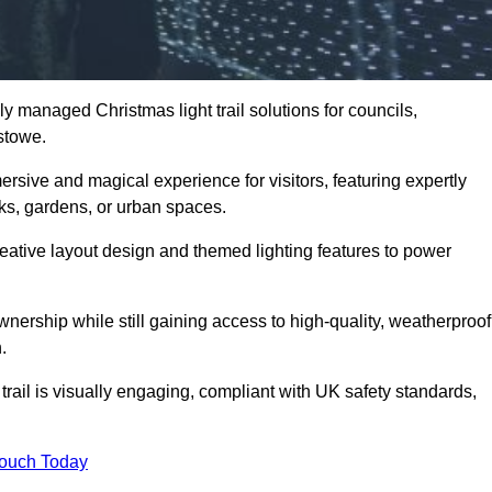
y managed Christmas light trail solutions for councils,
xstowe.
ersive and magical experience for visitors, featuring expertly
rks, gardens, or urban spaces.
eative layout design and themed lighting features to power
wnership while still gaining access to high-quality, weatherproof
.
trail is visually engaging, compliant with UK safety standards,
Touch Today