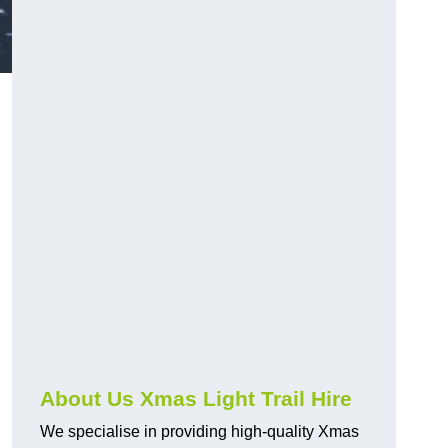
About Us Xmas Light Trail Hire
We specialise in providing high-quality Xmas