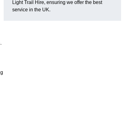
Light Trail Hire, ensuring we offer the best
service in the UK.
.
ng