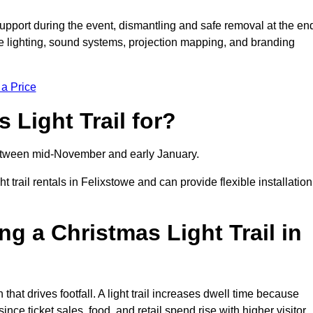
support during the event, dismantling and safe removal at the en
ive lighting, sound systems, projection mapping, and branding
 a Price
 Light Trail for?
y between mid-November and early January.
rail rentals in Felixstowe and can provide flexible installation
ng a Christmas Light Trail in
 that drives footfall. A light trail increases dwell time because
ince ticket sales, food, and retail spend rise with higher visitor