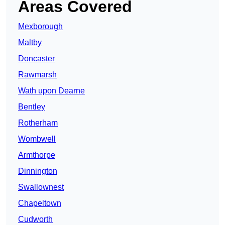
Areas Covered
Mexborough
Maltby
Doncaster
Rawmarsh
Wath upon Dearne
Bentley
Rotherham
Wombwell
Armthorpe
Dinnington
Swallownest
Chapeltown
Cudworth