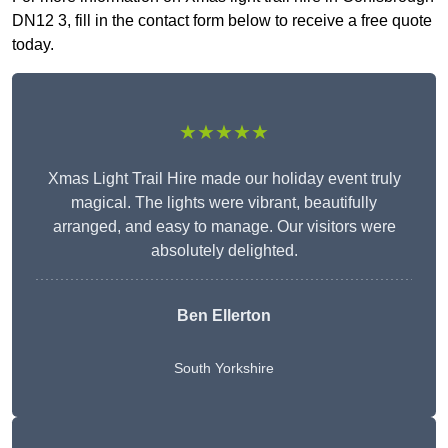
DN12 3, fill in the contact form below to receive a free quote
today.
★★★★★
Xmas Light Trail Hire made our holiday event truly
magical. The lights were vibrant, beautifully
arranged, and easy to manage. Our visitors were
absolutely delighted.
Ben Ellerton
South Yorkshire