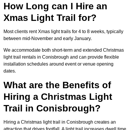
How Long can I Hire an
Xmas Light Trail for?
Most clients rent Xmas light trails for 4 to 8 weeks, typically
between mid-November and early January.
We accommodate both short-term and extended Christmas
light trail rentals in Conisbrough and can provide flexible
installation schedules around event or venue opening
dates.
What are the Benefits of
Hiring a Christmas Light
Trail in Conisbrough?
Hiring a Christmas light trail in Conisbrough creates an
attraction that drives footfall. A light trail increases dwell time