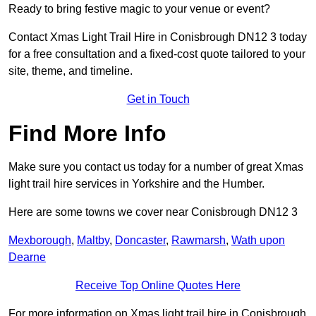
Ready to bring festive magic to your venue or event?
Contact Xmas Light Trail Hire in Conisbrough DN12 3 today
for a free consultation and a fixed-cost quote tailored to your
site, theme, and timeline.
Get in Touch
Find More Info
Make sure you contact us today for a number of great Xmas
light trail hire services in Yorkshire and the Humber.
Here are some towns we cover near Conisbrough DN12 3
Mexborough
,
Maltby
,
Doncaster
,
Rawmarsh
,
Wath upon
Dearne
Receive Top Online Quotes Here
For more information on Xmas light trail hire in Conisbrough