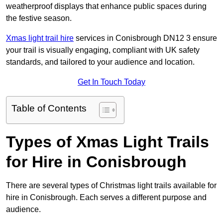
weatherproof displays that enhance public spaces during
the festive season.
Xmas light trail hire
services in Conisbrough DN12 3 ensure
your trail is visually engaging, compliant with UK safety
standards, and tailored to your audience and location.
Get In Touch Today
Table of Contents
Types of Xmas Light Trails
for Hire in Conisbrough
There are several types of Christmas light trails available for
hire in Conisbrough. Each serves a different purpose and
audience.