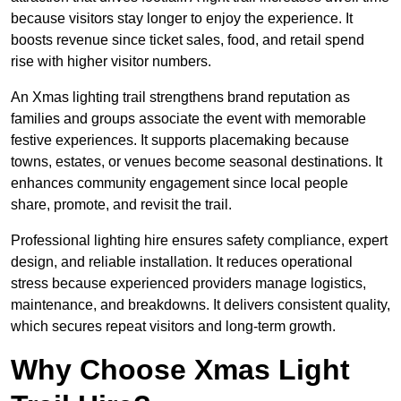
because visitors stay longer to enjoy the experience. It
boosts revenue since ticket sales, food, and retail spend
rise with higher visitor numbers.
An Xmas lighting trail strengthens brand reputation as
families and groups associate the event with memorable
festive experiences. It supports placemaking because
towns, estates, or venues become seasonal destinations. It
enhances community engagement since local people
share, promote, and revisit the trail.
Professional lighting hire ensures safety compliance, expert
design, and reliable installation. It reduces operational
stress because experienced providers manage logistics,
maintenance, and breakdowns. It delivers consistent quality,
which secures repeat visitors and long-term growth.
Why Choose Xmas Light