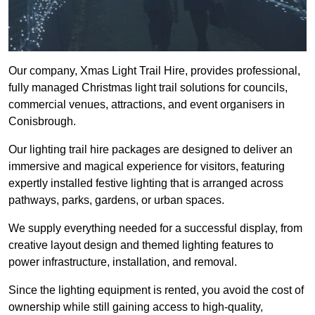
Our company, Xmas Light Trail Hire, provides professional,
fully managed Christmas light trail solutions for councils,
commercial venues, attractions, and event organisers in
Conisbrough.
Our lighting trail hire packages are designed to deliver an
immersive and magical experience for visitors, featuring
expertly installed festive lighting that is arranged across
pathways, parks, gardens, or urban spaces.
We supply everything needed for a successful display, from
creative layout design and themed lighting features to
power infrastructure, installation, and removal.
Since the lighting equipment is rented, you avoid the cost of
ownership while still gaining access to high-quality,