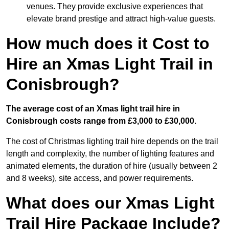
venues. They provide exclusive experiences that
elevate brand prestige and attract high-value guests.
How much does it Cost to
Hire an Xmas Light Trail in
Conisbrough?
The average cost of an Xmas light trail hire in
Conisbrough costs range from £3,000 to £30,000.
The cost of Christmas lighting trail hire depends on the trail
length and complexity, the number of lighting features and
animated elements, the duration of hire (usually between 2
and 8 weeks), site access, and power requirements.
What does our Xmas Light
Trail Hire Package Include?