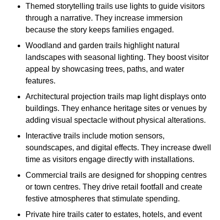
Themed storytelling trails use lights to guide visitors
through a narrative. They increase immersion
because the story keeps families engaged.
Woodland and garden trails highlight natural
landscapes with seasonal lighting. They boost visitor
appeal by showcasing trees, paths, and water
features.
Architectural projection trails map light displays onto
buildings. They enhance heritage sites or venues by
adding visual spectacle without physical alterations.
Interactive trails include motion sensors,
soundscapes, and digital effects. They increase dwell
time as visitors engage directly with installations.
Commercial trails are designed for shopping centres
or town centres. They drive retail footfall and create
festive atmospheres that stimulate spending.
Private hire trails cater to estates, hotels, and event