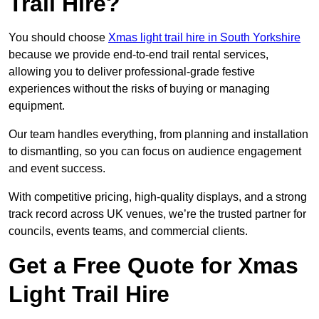
Trail Hire?
You should choose
Xmas light trail hire in South Yorkshire
because we provide end-to-end trail rental services,
allowing you to deliver professional-grade festive
experiences without the risks of buying or managing
equipment.
Our team handles everything, from planning and installation
to dismantling, so you can focus on audience engagement
and event success.
With competitive pricing, high-quality displays, and a strong
track record across UK venues, we’re the trusted partner for
councils, events teams, and commercial clients.
Get a Free Quote for Xmas
Light Trail Hire