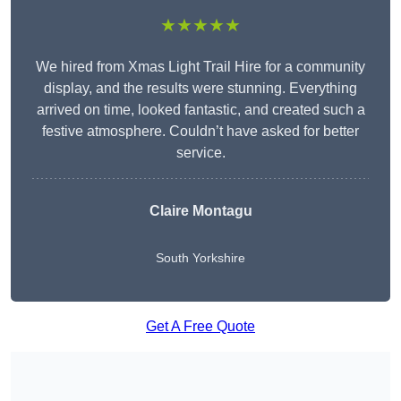
★★★★★
We hired from Xmas Light Trail Hire for a community
display, and the results were stunning. Everything
arrived on time, looked fantastic, and created such a
festive atmosphere. Couldn’t have asked for better
service.
Claire Montagu
South Yorkshire
Get A Free Quote