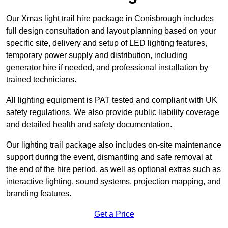
Our Xmas light trail hire package in Conisbrough includes
full design consultation and layout planning based on your
specific site, delivery and setup of LED lighting features,
temporary power supply and distribution, including
generator hire if needed, and professional installation by
trained technicians.
All lighting equipment is PAT tested and compliant with UK
safety regulations. We also provide public liability coverage
and detailed health and safety documentation.
Our lighting trail package also includes on-site maintenance
support during the event, dismantling and safe removal at
the end of the hire period, as well as optional extras such as
interactive lighting, sound systems, projection mapping, and
branding features.
Get a Price