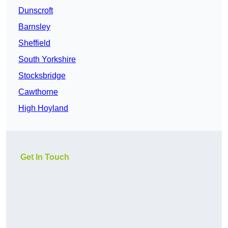
Dunscroft
Barnsley
Sheffield
South Yorkshire
Stocksbridge
Cawthorne
High Hoyland
Get In Touch