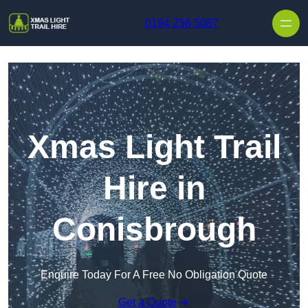
Skip to content
0194 256 5087
Xmas Light Trail
Hire in
Conisbrough
Enquire Today For A Free No Obligation Quote
Get a Quote