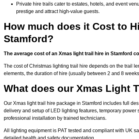
Private hire trails cater to estates, hotels, and event v
prestige and attract high-value guests.
How much does it Cost to Hi
Stamford?
The average cost of an Xmas light trail hire in Stamford c
The cost of Christmas lighting trail hire depends on the trail 
elements, the duration of hire (usually between 2 and 8 weeks
What does our Xmas Light Tr
Our Xmas light trail hire package in Stamford includes full de
delivery and setup of LED lighting features, temporary power s
professional installation by trained technicians.
All lighting equipment is PAT tested and compliant with UK saf
detailed health and safety documentation.