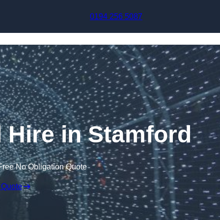
Skip to content
0194 256 5087
l Hire in Stamford
Free No Obligation Quote
 Quote