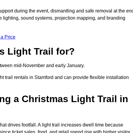
support during the event, dismantling and safe removal at the en
ive lighting, sound systems, projection mapping, and branding
 a Price
 Light Trail for?
y between mid-November and early January.
rail rentals in Stamford and can provide flexible installation
ng a Christmas Light Trail in
hat drives footfall. A light trail increases dwell time because
ince ticket sales, food, and retail spend rise with higher visitor