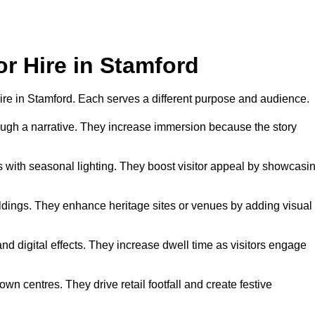
or Hire in Stamford
 hire in Stamford. Each serves a different purpose and audience.
hrough a narrative. They increase immersion because the story
 with seasonal lighting. They boost visitor appeal by showcasi
uildings. They enhance heritage sites or venues by adding visual
nd digital effects. They increase dwell time as visitors engage
wn centres. They drive retail footfall and create festive