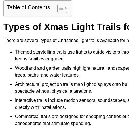
Table of Contents
Types of Xmas Light Trails f
There are several types of Christmas light trails available for
Themed storytelling trails use lights to guide visitors t
keeps families engaged.
Woodland and garden trails highlight natural landscapes
trees, paths, and water features.
Architectural projection trails map light displays onto b
spectacle without physical alterations.
Interactive trails include motion sensors, soundscapes, a
directly with installations.
Commercial trails are designed for shopping centres or to
atmospheres that stimulate spending.