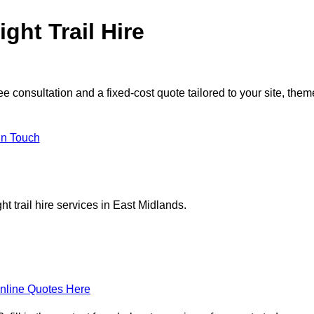
ght Trail Hire
e consultation and a fixed-cost quote tailored to your site, them
in Touch
t trail hire services in East Midlands.
nline Quotes Here