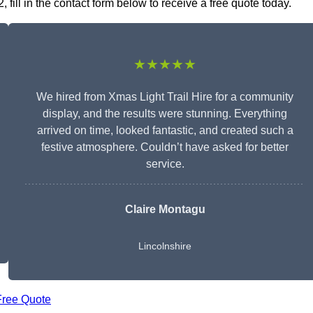
 fill in the contact form below to receive a free quote today.
★★★★★
We hired from Xmas Light Trail Hire for a community
display, and the results were stunning. Everything
arrived on time, looked fantastic, and created such a
festive atmosphere. Couldn’t have asked for better
service.
Claire Montagu
Lincolnshire
Free Quote