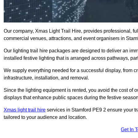
Our company, Xmas Light Trail Hire, provides professional, full
commercial venues, attractions, and event organisers in Stam
Our lighting trail hire packages are designed to deliver an imm
installed festive lighting that is arranged across pathways, pa
We supply everything needed for a successful display, from cr
infrastructure, installation, and removal.
Since the lighting equipment is rented, you avoid the cost of o
displays that enhance public spaces during the festive season
Xmas light trail hire
services in Stamford PE9 2 ensure your tra
tailored to your audience and location.
Get In 