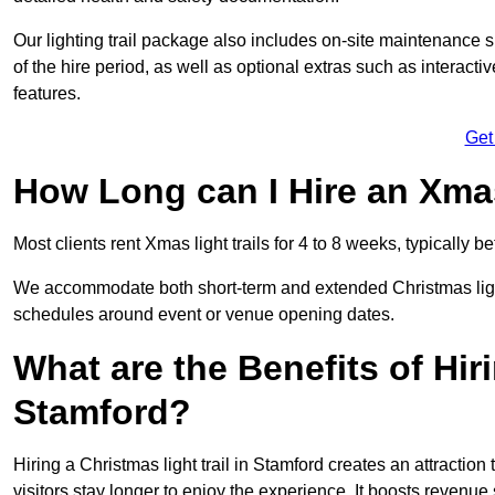
Our lighting trail package also includes on-site maintenance 
of the hire period, as well as optional extras such as interact
features.
Get
How Long can I Hire an Xmas
Most clients rent Xmas light trails for 4 to 8 weeks, typicall
We accommodate both short-term and extended Christmas light t
schedules around event or venue opening dates.
What are the Benefits of Hiri
Stamford?
Hiring a Christmas light trail in Stamford creates an attraction t
visitors stay longer to enjoy the experience. It boosts revenue s