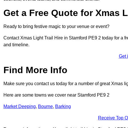
Get a Free Quote for Xmas Li
Ready to bring festive magic to your venue or event?
Contact Xmas Light Trail Hire in Stamford PE9 2 today for a fre
and timeline.
Get 
Find More Info
Make sure you contact us today for a number of great Xmas ligh
Here are some towns we cover near Stamford PE9 2
Market Deeping
,
Bourne
,
Barking
Receive Top O