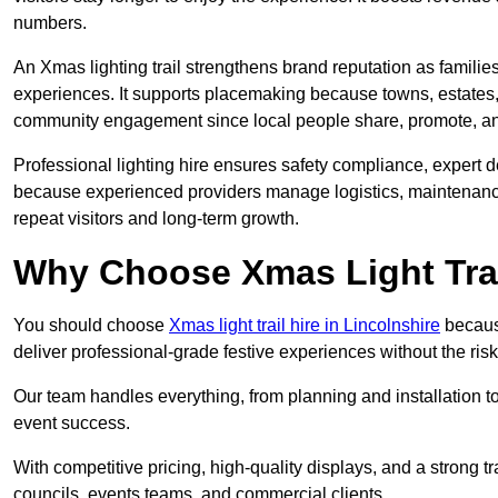
numbers.
An Xmas lighting trail strengthens brand reputation as famili
experiences. It supports placemaking because towns, estates
community engagement since local people share, promote, and r
Professional lighting hire ensures safety compliance, expert de
because experienced providers manage logistics, maintenance,
repeat visitors and long-term growth.
Why Choose Xmas Light Trai
You should choose
Xmas light trail hire in Lincolnshire
because
deliver professional-grade festive experiences without the ri
Our team handles everything, from planning and installation
event success.
With competitive pricing, high-quality displays, and a strong t
councils, events teams, and commercial clients.