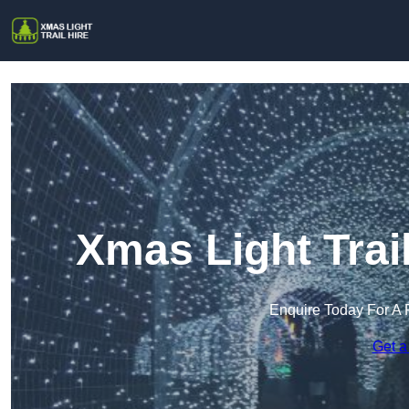
Xmas Light Trai
Enquire Today For A 
Get a