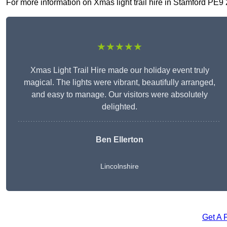
For more information on Xmas light trail hire in Stamford PE9 2,
★★★★★
Xmas Light Trail Hire made our holiday event truly
magical. The lights were vibrant, beautifully arranged,
and easy to manage. Our visitors were absolutely
delighted.
Ben Ellerton
Lincolnshire
Get A 