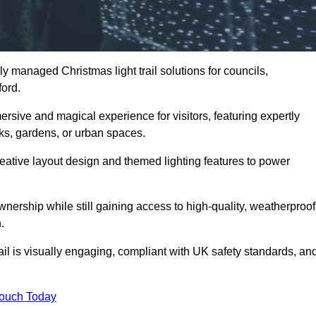
y managed Christmas light trail solutions for councils,
ford.
ersive and magical experience for visitors, featuring expertly
rks, gardens, or urban spaces.
eative layout design and themed lighting features to power
wnership while still gaining access to high-quality, weatherproof
.
il is visually engaging, compliant with UK safety standards, an
Touch Today