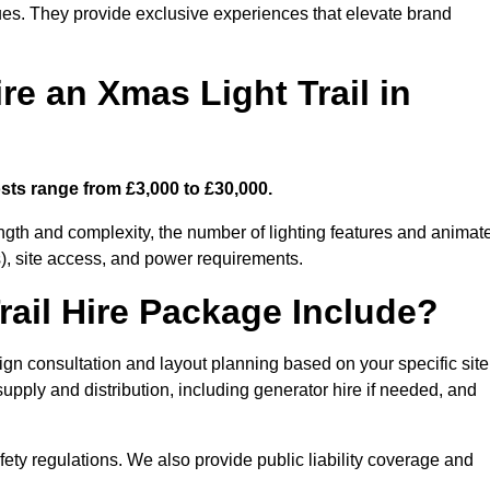
enues. They provide exclusive experiences that elevate brand
re an Xmas Light Trail in
osts range from £3,000 to £30,000.
length and complexity, the number of lighting features and animat
), site access, and power requirements.
ail Hire Package Include?
sign consultation and layout planning based on your specific site
upply and distribution, including generator hire if needed, and
ety regulations. We also provide public liability coverage and