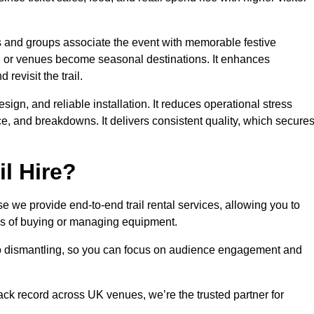
es and groups associate the event with memorable festive
, or venues become seasonal destinations. It enhances
evisit the trail.
sign, and reliable installation. It reduces operational stress
 and breakdowns. It delivers consistent quality, which secure
l Hire?
 we provide end-to-end trail rental services, allowing you to
sks of buying or managing equipment.
 to dismantling, so you can focus on audience engagement and
rack record across UK venues, we’re the trusted partner for