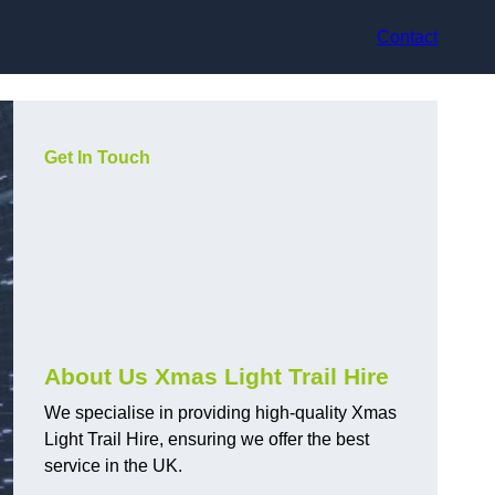
Contact
Get In Touch
About Us Xmas Light Trail Hire
We specialise in providing high-quality Xmas
Light Trail Hire, ensuring we offer the best
service in the UK.