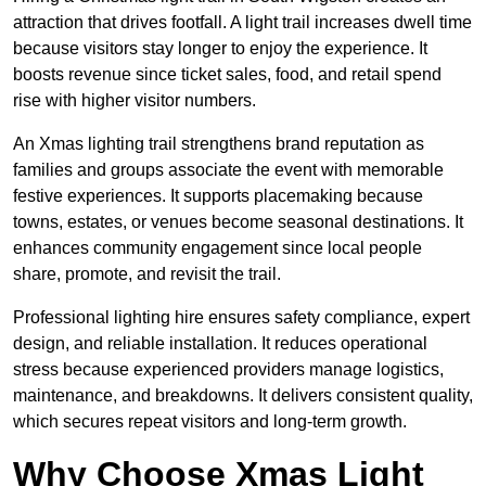
attraction that drives footfall. A light trail increases dwell time
because visitors stay longer to enjoy the experience. It
boosts revenue since ticket sales, food, and retail spend
rise with higher visitor numbers.
An Xmas lighting trail strengthens brand reputation as
families and groups associate the event with memorable
festive experiences. It supports placemaking because
towns, estates, or venues become seasonal destinations. It
enhances community engagement since local people
share, promote, and revisit the trail.
Professional lighting hire ensures safety compliance, expert
design, and reliable installation. It reduces operational
stress because experienced providers manage logistics,
maintenance, and breakdowns. It delivers consistent quality,
which secures repeat visitors and long-term growth.
Why Choose Xmas Light