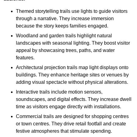
Themed storytelling trails use lights to guide visitors
through a narrative. They increase immersion
because the story keeps families engaged.
Woodland and garden trails highlight natural
landscapes with seasonal lighting. They boost visitor
appeal by showcasing trees, paths, and water
features.
Architectural projection trails map light displays onto
buildings. They enhance heritage sites or venues by
adding visual spectacle without physical alterations.
Interactive trails include motion sensors,
soundscapes, and digital effects. They increase dwell
time as visitors engage directly with installations.
Commercial trails are designed for shopping centres
or town centres. They drive retail footfall and create
festive atmospheres that stimulate spending.