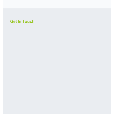
Get In Touch