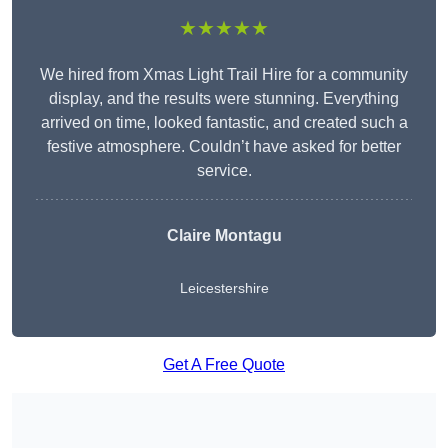
★★★★★
We hired from Xmas Light Trail Hire for a community
display, and the results were stunning. Everything
arrived on time, looked fantastic, and created such a
festive atmosphere. Couldn’t have asked for better
service.
Claire Montagu
Leicestershire
Get A Free Quote