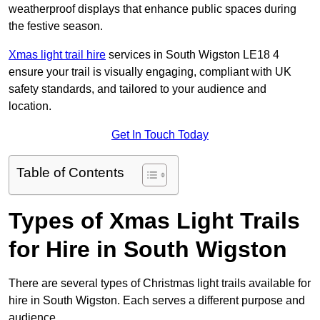
weatherproof displays that enhance public spaces during
the festive season.
Xmas light trail hire
services in South Wigston LE18 4
ensure your trail is visually engaging, compliant with UK
safety standards, and tailored to your audience and
location.
Get In Touch Today
Table of Contents
Types of Xmas Light Trails
for Hire in South Wigston
There are several types of Christmas light trails available for
hire in South Wigston. Each serves a different purpose and
audience.