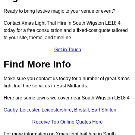
Ready to bring festive magic to your venue or event?
Contact Xmas Light Trail Hire in South Wigston LE18 4
today for a free consultation and a fixed-cost quote tailored
to your site, theme, and timeline.
Get in Touch
Find More Info
Make sure you contact us today for a number of great Xmas
light trail hire services in East Midlands.
Here are some towns we cover near South Wigston LE18 4
Oadby
,
Leicester
,
Leicestershire
,
Birstall
,
Earl Shilton
Receive Top Online Quotes Here
For more information on Xmas light trail hire in South