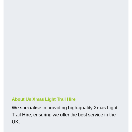
About Us Xmas Light Trail Hire
We specialise in providing high-quality Xmas Light
Trail Hire, ensuring we offer the best service in the
UK.