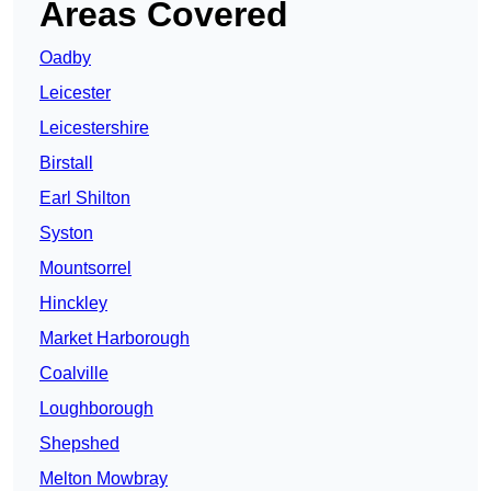
Areas Covered
Oadby
Leicester
Leicestershire
Birstall
Earl Shilton
Syston
Mountsorrel
Hinckley
Market Harborough
Coalville
Loughborough
Shepshed
Melton Mowbray