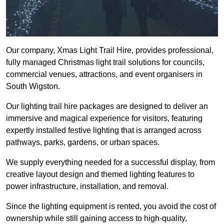
Our company, Xmas Light Trail Hire, provides professional,
fully managed Christmas light trail solutions for councils,
commercial venues, attractions, and event organisers in
South Wigston.
Our lighting trail hire packages are designed to deliver an
immersive and magical experience for visitors, featuring
expertly installed festive lighting that is arranged across
pathways, parks, gardens, or urban spaces.
We supply everything needed for a successful display, from
creative layout design and themed lighting features to
power infrastructure, installation, and removal.
Since the lighting equipment is rented, you avoid the cost of
ownership while still gaining access to high-quality,