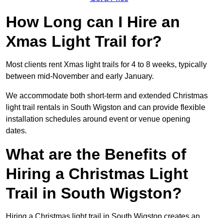
How Long can I Hire an
Xmas Light Trail for?
Most clients rent Xmas light trails for 4 to 8 weeks, typically
between mid-November and early January.
We accommodate both short-term and extended Christmas
light trail rentals in South Wigston and can provide flexible
installation schedules around event or venue opening
dates.
What are the Benefits of
Hiring a Christmas Light
Trail in South Wigston?
Hiring a Christmas light trail in South Wigston creates an