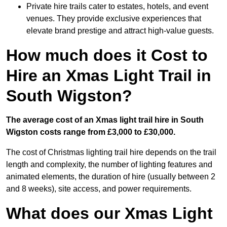
Private hire trails cater to estates, hotels, and event
venues. They provide exclusive experiences that
elevate brand prestige and attract high-value guests.
How much does it Cost to
Hire an Xmas Light Trail in
South Wigston?
The average cost of an Xmas light trail hire in South
Wigston costs range from £3,000 to £30,000.
The cost of Christmas lighting trail hire depends on the trail
length and complexity, the number of lighting features and
animated elements, the duration of hire (usually between 2
and 8 weeks), site access, and power requirements.
What does our Xmas Light