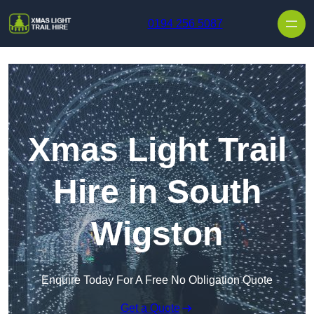
Skip to content
0194 256 5087
Xmas Light Trail
Hire in South
Wigston
Enquire Today For A Free No Obligation Quote
Get a Quote