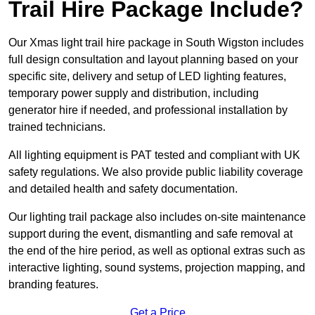
Trail Hire Package Include?
Our Xmas light trail hire package in South Wigston includes
full design consultation and layout planning based on your
specific site, delivery and setup of LED lighting features,
temporary power supply and distribution, including
generator hire if needed, and professional installation by
trained technicians.
All lighting equipment is PAT tested and compliant with UK
safety regulations. We also provide public liability coverage
and detailed health and safety documentation.
Our lighting trail package also includes on-site maintenance
support during the event, dismantling and safe removal at
the end of the hire period, as well as optional extras such as
interactive lighting, sound systems, projection mapping, and
branding features.
Get a Price