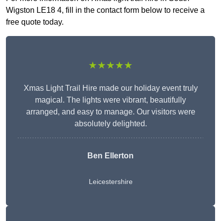
Wigston LE18 4, fill in the contact form below to receive a
free quote today.
★★★★★
Xmas Light Trail Hire made our holiday event truly
magical. The lights were vibrant, beautifully
arranged, and easy to manage. Our visitors were
absolutely delighted.
Ben Ellerton
Leicestershire