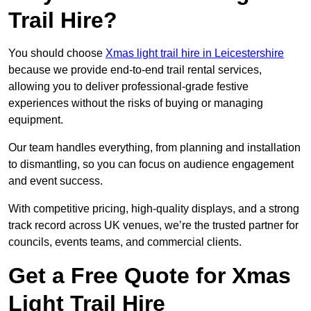
Trail Hire?
You should choose
Xmas light trail hire in Leicestershire
because we provide end-to-end trail rental services,
allowing you to deliver professional-grade festive
experiences without the risks of buying or managing
equipment.
Our team handles everything, from planning and installation
to dismantling, so you can focus on audience engagement
and event success.
With competitive pricing, high-quality displays, and a strong
track record across UK venues, we’re the trusted partner for
councils, events teams, and commercial clients.
Get a Free Quote for Xmas
Light Trail Hire