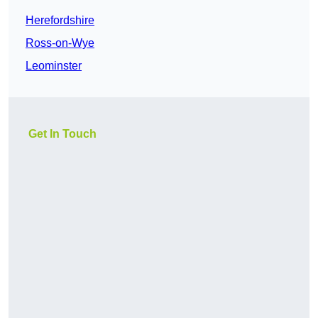
Herefordshire
Ross-on-Wye
Leominster
Get In Touch