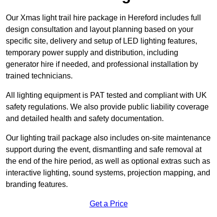
Our Xmas light trail hire package in Hereford includes full
design consultation and layout planning based on your
specific site, delivery and setup of LED lighting features,
temporary power supply and distribution, including
generator hire if needed, and professional installation by
trained technicians.
All lighting equipment is PAT tested and compliant with UK
safety regulations. We also provide public liability coverage
and detailed health and safety documentation.
Our lighting trail package also includes on-site maintenance
support during the event, dismantling and safe removal at
the end of the hire period, as well as optional extras such as
interactive lighting, sound systems, projection mapping, and
branding features.
Get a Price