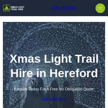
Skip to content
0194 256 5087
Xmas Light Trail
Hire in Hereford
Enquire Today For A Free No Obligation Quote
Get a Quote