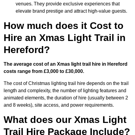
venues. They provide exclusive experiences that
elevate brand prestige and attract high-value guests.
How much does it Cost to
Hire an Xmas Light Trail in
Hereford?
The average cost of an Xmas light trail hire in Hereford
costs range from £3,000 to £30,000.
The cost of Christmas lighting trail hire depends on the trail
length and complexity, the number of lighting features and
animated elements, the duration of hire (usually between 2
and 8 weeks), site access, and power requirements.
What does our Xmas Light
Trail Hire Package Include?