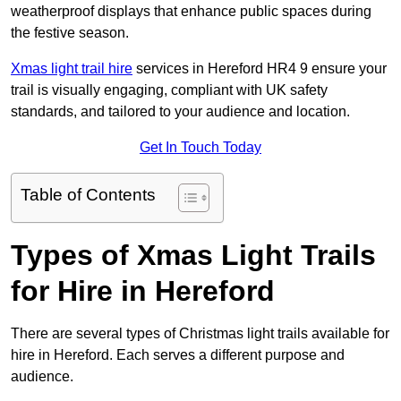
weatherproof displays that enhance public spaces during
the festive season.
Xmas light trail hire
services in Hereford HR4 9 ensure your
trail is visually engaging, compliant with UK safety
standards, and tailored to your audience and location.
Get In Touch Today
Table of Contents
Types of Xmas Light Trails
for Hire in Hereford
There are several types of Christmas light trails available for
hire in Hereford. Each serves a different purpose and
audience.