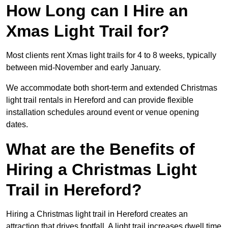
How Long can I Hire an
Xmas Light Trail for?
Most clients rent Xmas light trails for 4 to 8 weeks, typically
between mid-November and early January.
We accommodate both short-term and extended Christmas
light trail rentals in Hereford and can provide flexible
installation schedules around event or venue opening
dates.
What are the Benefits of
Hiring a Christmas Light
Trail in Hereford?
Hiring a Christmas light trail in Hereford creates an
attraction that drives footfall. A light trail increases dwell time