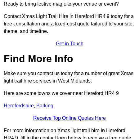
Ready to bring festive magic to your venue or event?
Contact Xmas Light Trail Hire in Hereford HR4 9 today for a
free consultation and a fixed-cost quote tailored to your site,
theme, and timeline.
Get in Touch
Find More Info
Make sure you contact us today for a number of great Xmas
light trail hire services in West Midlands.
Here are some towns we cover near Hereford HR4 9
Herefordshire
,
Barking
Receive Top Online Quotes Here
For more information on Xmas light trail hire in Hereford
HR4 9, fill in the contact form below to receive a free quote