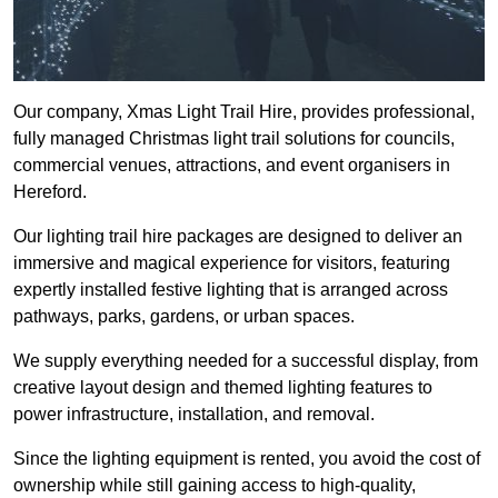
Our company, Xmas Light Trail Hire, provides professional,
fully managed Christmas light trail solutions for councils,
commercial venues, attractions, and event organisers in
Hereford.
Our lighting trail hire packages are designed to deliver an
immersive and magical experience for visitors, featuring
expertly installed festive lighting that is arranged across
pathways, parks, gardens, or urban spaces.
We supply everything needed for a successful display, from
creative layout design and themed lighting features to
power infrastructure, installation, and removal.
Since the lighting equipment is rented, you avoid the cost of
ownership while still gaining access to high-quality,