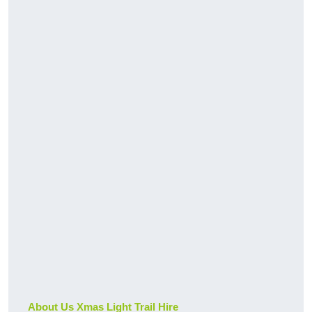
About Us Xmas Light Trail Hire