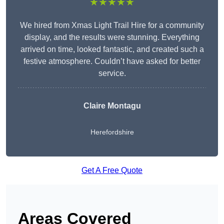
★★★★★
We hired from Xmas Light Trail Hire for a community
display, and the results were stunning. Everything
arrived on time, looked fantastic, and created such a
festive atmosphere. Couldn’t have asked for better
service.
Claire Montagu
Herefordshire
Get A Free Quote
Areas Covered