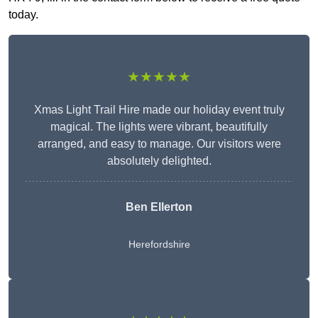
today.
★★★★★
Xmas Light Trail Hire made our holiday event truly
magical. The lights were vibrant, beautifully
arranged, and easy to manage. Our visitors were
absolutely delighted.
Ben Ellerton
Herefordshire