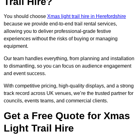
Trail Hire?
You should choose
Xmas light trail hire in Herefordshire
because we provide end-to-end trail rental services,
allowing you to deliver professional-grade festive
experiences without the risks of buying or managing
equipment.
Our team handles everything, from planning and installation
to dismantling, so you can focus on audience engagement
and event success.
With competitive pricing, high-quality displays, and a strong
track record across UK venues, we’re the trusted partner for
councils, events teams, and commercial clients.
Get a Free Quote for Xmas
Light Trail Hire