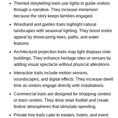
Themed storytelling trails use lights to guide visitors
through a narrative. They increase immersion
because the story keeps families engaged.
Woodland and garden trails highlight natural
landscapes with seasonal lighting. They boost visitor
appeal by showcasing trees, paths, and water
features.
Architectural projection trails map light displays onto
buildings. They enhance heritage sites or venues by
adding visual spectacle without physical alterations.
Interactive trails include motion sensors,
soundscapes, and digital effects. They increase dwell
time as visitors engage directly with installations.
Commercial trails are designed for shopping centres
or town centres. They drive retail footfall and create
festive atmospheres that stimulate spending.
Private hire trails cater to estates, hotels, and event