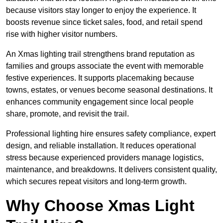
because visitors stay longer to enjoy the experience. It
boosts revenue since ticket sales, food, and retail spend
rise with higher visitor numbers.
An Xmas lighting trail strengthens brand reputation as
families and groups associate the event with memorable
festive experiences. It supports placemaking because
towns, estates, or venues become seasonal destinations. It
enhances community engagement since local people
share, promote, and revisit the trail.
Professional lighting hire ensures safety compliance, expert
design, and reliable installation. It reduces operational
stress because experienced providers manage logistics,
maintenance, and breakdowns. It delivers consistent quality,
which secures repeat visitors and long-term growth.
Why Choose Xmas Light