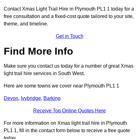
Contact Xmas Light Trail Hire in Plymouth PL1 1 today for a
free consultation and a fixed-cost quote tailored to your site,
theme, and timeline.
Get in Touch
Find More Info
Make sure you contact us today for a number of great Xmas
light trail hire services in South West.
Here are some towns we cover near Plymouth PL1 1
Devon
,
Ivybridge
,
Barking
Receive Top Online Quotes Here
For more information on Xmas light trail hire in Plymouth
PL1 1, fill in the contact form below to receive a free quote
today.