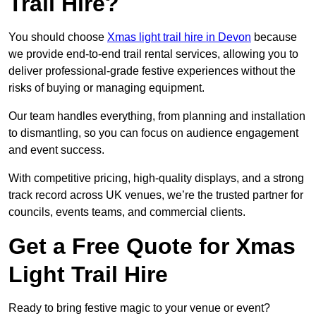
Trail Hire?
You should choose
Xmas light trail hire in Devon
because
we provide end-to-end trail rental services, allowing you to
deliver professional-grade festive experiences without the
risks of buying or managing equipment.
Our team handles everything, from planning and installation
to dismantling, so you can focus on audience engagement
and event success.
With competitive pricing, high-quality displays, and a strong
track record across UK venues, we’re the trusted partner for
councils, events teams, and commercial clients.
Get a Free Quote for Xmas
Light Trail Hire
Ready to bring festive magic to your venue or event?