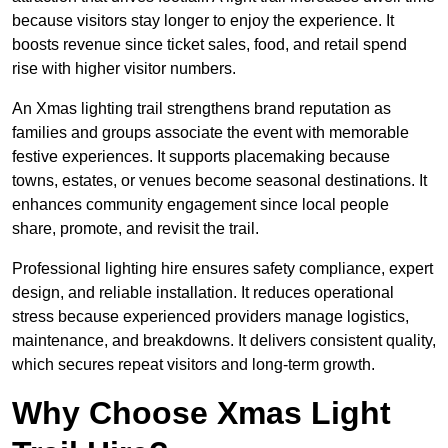
because visitors stay longer to enjoy the experience. It
boosts revenue since ticket sales, food, and retail spend
rise with higher visitor numbers.
An Xmas lighting trail strengthens brand reputation as
families and groups associate the event with memorable
festive experiences. It supports placemaking because
towns, estates, or venues become seasonal destinations. It
enhances community engagement since local people
share, promote, and revisit the trail.
Professional lighting hire ensures safety compliance, expert
design, and reliable installation. It reduces operational
stress because experienced providers manage logistics,
maintenance, and breakdowns. It delivers consistent quality,
which secures repeat visitors and long-term growth.
Why Choose Xmas Light