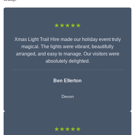
★★★★★
Xmas Light Trail Hire made our holiday event truly
magical. The lights were vibrant, beautifully
arranged, and easy to manage. Our visitors were
absolutely delighted.
Ben Ellerton
Devon
★★★★★