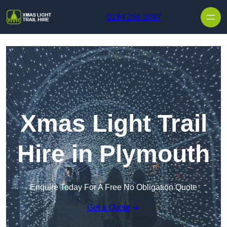
Skip to content
0194 256 5087
Xmas Light Trail
Hire in Plymouth
Enquire Today For A Free No Obligation Quote
Get a Quote