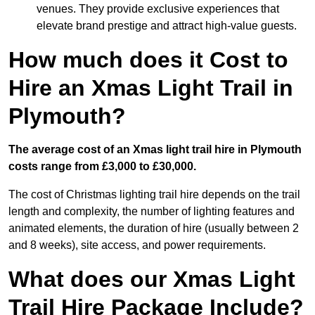
venues. They provide exclusive experiences that
elevate brand prestige and attract high-value guests.
How much does it Cost to
Hire an Xmas Light Trail in
Plymouth?
The average cost of an Xmas light trail hire in Plymouth
costs range from £3,000 to £30,000.
The cost of Christmas lighting trail hire depends on the trail
length and complexity, the number of lighting features and
animated elements, the duration of hire (usually between 2
and 8 weeks), site access, and power requirements.
What does our Xmas Light
Trail Hire Package Include?