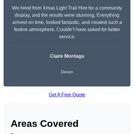
We hired from Xmas Light Trail Hire for a community
display, and the results were stunning. Everything
arrived on time, looked fantastic, and created such a
festive atmosphere. Couldn’t have asked for better
service.
Claire Montagu
Devon
Get A Free Quote
Areas Covered