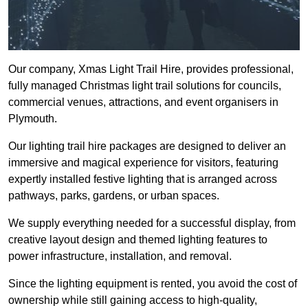
Our company, Xmas Light Trail Hire, provides professional,
fully managed Christmas light trail solutions for councils,
commercial venues, attractions, and event organisers in
Plymouth.
Our lighting trail hire packages are designed to deliver an
immersive and magical experience for visitors, featuring
expertly installed festive lighting that is arranged across
pathways, parks, gardens, or urban spaces.
We supply everything needed for a successful display, from
creative layout design and themed lighting features to
power infrastructure, installation, and removal.
Since the lighting equipment is rented, you avoid the cost of
ownership while still gaining access to high-quality,