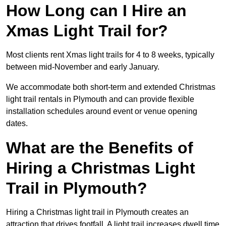
How Long can I Hire an
Xmas Light Trail for?
Most clients rent Xmas light trails for 4 to 8 weeks, typically
between mid-November and early January.
We accommodate both short-term and extended Christmas
light trail rentals in Plymouth and can provide flexible
installation schedules around event or venue opening
dates.
What are the Benefits of
Hiring a Christmas Light
Trail in Plymouth?
Hiring a Christmas light trail in Plymouth creates an
attraction that drives footfall. A light trail increases dwell time