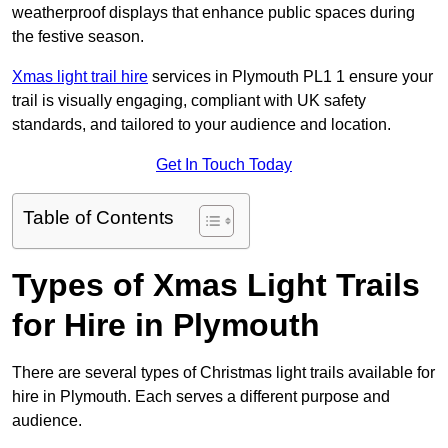
weatherproof displays that enhance public spaces during
the festive season.
Xmas light trail hire
services in Plymouth PL1 1 ensure your
trail is visually engaging, compliant with UK safety
standards, and tailored to your audience and location.
Get In Touch Today
Table of Contents
Types of Xmas Light Trails
for Hire in Plymouth
There are several types of Christmas light trails available for
hire in Plymouth. Each serves a different purpose and
audience.