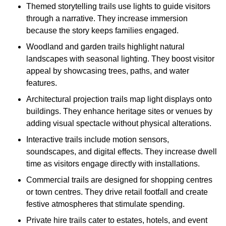
Themed storytelling trails use lights to guide visitors
through a narrative. They increase immersion
because the story keeps families engaged.
Woodland and garden trails highlight natural
landscapes with seasonal lighting. They boost visitor
appeal by showcasing trees, paths, and water
features.
Architectural projection trails map light displays onto
buildings. They enhance heritage sites or venues by
adding visual spectacle without physical alterations.
Interactive trails include motion sensors,
soundscapes, and digital effects. They increase dwell
time as visitors engage directly with installations.
Commercial trails are designed for shopping centres
or town centres. They drive retail footfall and create
festive atmospheres that stimulate spending.
Private hire trails cater to estates, hotels, and event