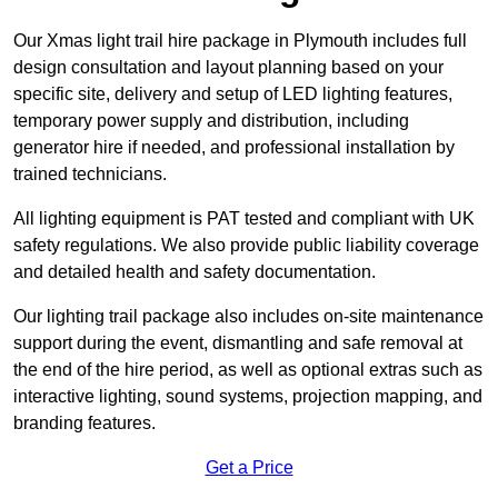
Our Xmas light trail hire package in Plymouth includes full
design consultation and layout planning based on your
specific site, delivery and setup of LED lighting features,
temporary power supply and distribution, including
generator hire if needed, and professional installation by
trained technicians.
All lighting equipment is PAT tested and compliant with UK
safety regulations. We also provide public liability coverage
and detailed health and safety documentation.
Our lighting trail package also includes on-site maintenance
support during the event, dismantling and safe removal at
the end of the hire period, as well as optional extras such as
interactive lighting, sound systems, projection mapping, and
branding features.
Get a Price