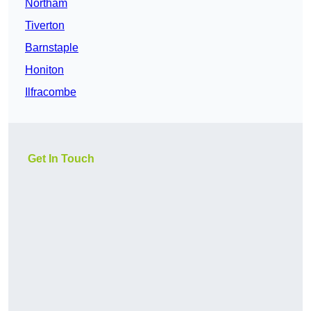
Northam
Tiverton
Barnstaple
Honiton
Ilfracombe
Get In Touch