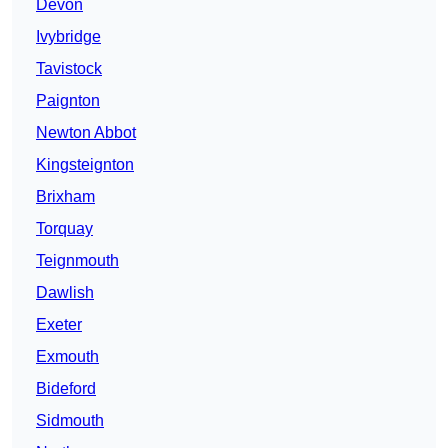
Devon
Ivybridge
Tavistock
Paignton
Newton Abbot
Kingsteignton
Brixham
Torquay
Teignmouth
Dawlish
Exeter
Exmouth
Bideford
Sidmouth