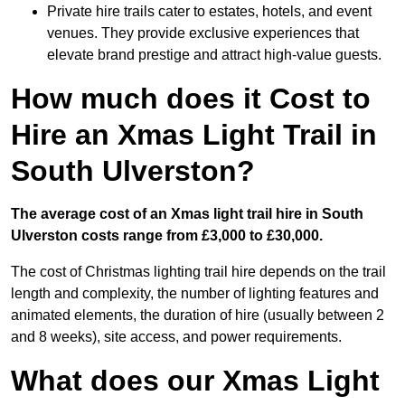
Private hire trails cater to estates, hotels, and event
venues. They provide exclusive experiences that
elevate brand prestige and attract high-value guests.
How much does it Cost to
Hire an Xmas Light Trail in
South Ulverston?
The average cost of an Xmas light trail hire in South
Ulverston costs range from £3,000 to £30,000.
The cost of Christmas lighting trail hire depends on the trail
length and complexity, the number of lighting features and
animated elements, the duration of hire (usually between 2
and 8 weeks), site access, and power requirements.
What does our Xmas Light