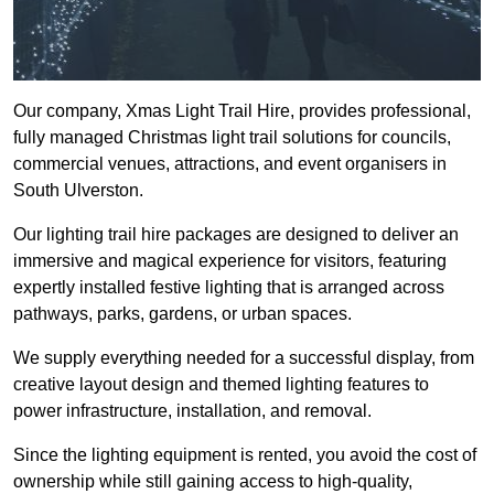
Our company, Xmas Light Trail Hire, provides professional,
fully managed Christmas light trail solutions for councils,
commercial venues, attractions, and event organisers in
South Ulverston.
Our lighting trail hire packages are designed to deliver an
immersive and magical experience for visitors, featuring
expertly installed festive lighting that is arranged across
pathways, parks, gardens, or urban spaces.
We supply everything needed for a successful display, from
creative layout design and themed lighting features to
power infrastructure, installation, and removal.
Since the lighting equipment is rented, you avoid the cost of
ownership while still gaining access to high-quality,