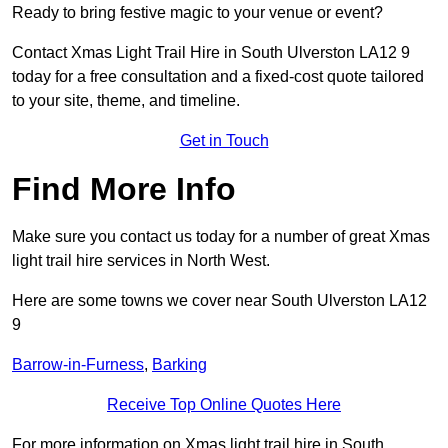
Ready to bring festive magic to your venue or event?
Contact Xmas Light Trail Hire in South Ulverston LA12 9
today for a free consultation and a fixed-cost quote tailored
to your site, theme, and timeline.
Get in Touch
Find More Info
Make sure you contact us today for a number of great Xmas
light trail hire services in North West.
Here are some towns we cover near South Ulverston LA12
9
Barrow-in-Furness
,
Barking
Receive Top Online Quotes Here
For more information on Xmas light trail hire in South