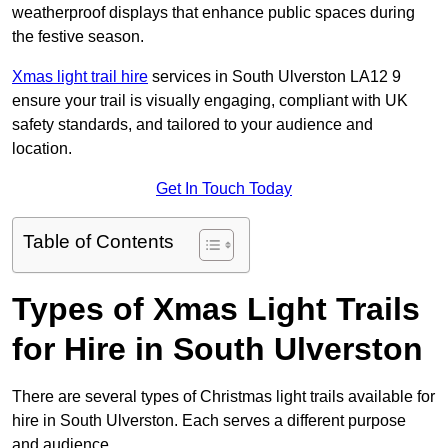
weatherproof displays that enhance public spaces during
the festive season.
Xmas light trail hire
services in South Ulverston LA12 9
ensure your trail is visually engaging, compliant with UK
safety standards, and tailored to your audience and
location.
Get In Touch Today
Table of Contents
Types of Xmas Light Trails
for Hire in South Ulverston
There are several types of Christmas light trails available for
hire in South Ulverston. Each serves a different purpose
and audience.