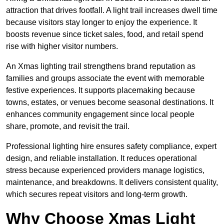
attraction that drives footfall. A light trail increases dwell time
because visitors stay longer to enjoy the experience. It
boosts revenue since ticket sales, food, and retail spend
rise with higher visitor numbers.
An Xmas lighting trail strengthens brand reputation as
families and groups associate the event with memorable
festive experiences. It supports placemaking because
towns, estates, or venues become seasonal destinations. It
enhances community engagement since local people
share, promote, and revisit the trail.
Professional lighting hire ensures safety compliance, expert
design, and reliable installation. It reduces operational
stress because experienced providers manage logistics,
maintenance, and breakdowns. It delivers consistent quality,
which secures repeat visitors and long-term growth.
Why Choose Xmas Light