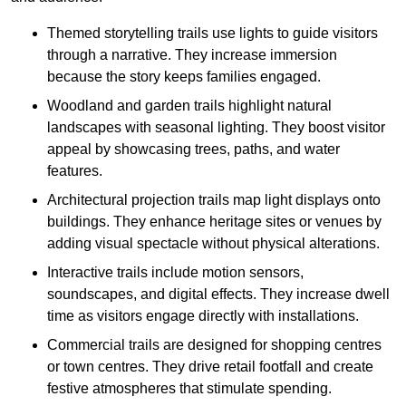
Themed storytelling trails use lights to guide visitors
through a narrative. They increase immersion
because the story keeps families engaged.
Woodland and garden trails highlight natural
landscapes with seasonal lighting. They boost visitor
appeal by showcasing trees, paths, and water
features.
Architectural projection trails map light displays onto
buildings. They enhance heritage sites or venues by
adding visual spectacle without physical alterations.
Interactive trails include motion sensors,
soundscapes, and digital effects. They increase dwell
time as visitors engage directly with installations.
Commercial trails are designed for shopping centres
or town centres. They drive retail footfall and create
festive atmospheres that stimulate spending.