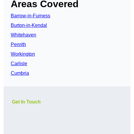
Areas Covered
Barrow-in-Furness
Burton-in-Kendal
Whitehaven
Penrith
Workington
Carlisle
Cumbria
Get In Touch