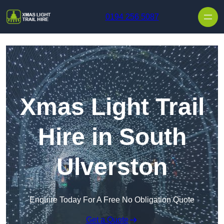
Skip to content
0194 256 5087
Xmas Light Trail
Hire in South
Ulverston
Enquire Today For A Free No Obligation Quote
Get a Quote