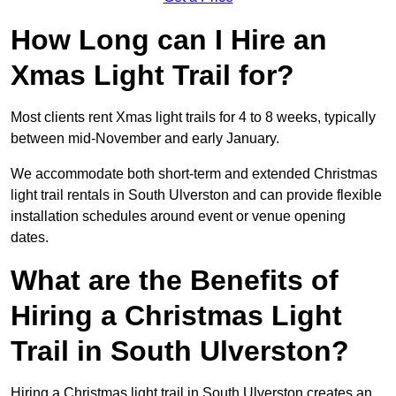
How Long can I Hire an
Xmas Light Trail for?
Most clients rent Xmas light trails for 4 to 8 weeks, typically
between mid-November and early January.
We accommodate both short-term and extended Christmas
light trail rentals in South Ulverston and can provide flexible
installation schedules around event or venue opening
dates.
What are the Benefits of
Hiring a Christmas Light
Trail in South Ulverston?
Hiring a Christmas light trail in South Ulverston creates an