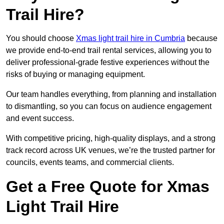
Trail Hire?
You should choose
Xmas light trail hire in Cumbria
because
we provide end-to-end trail rental services, allowing you to
deliver professional-grade festive experiences without the
risks of buying or managing equipment.
Our team handles everything, from planning and installation
to dismantling, so you can focus on audience engagement
and event success.
With competitive pricing, high-quality displays, and a strong
track record across UK venues, we’re the trusted partner for
councils, events teams, and commercial clients.
Get a Free Quote for Xmas
Light Trail Hire