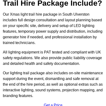
Trail Hire Package Include?
Our Xmas light trail hire package in South Ulverston
includes full design consultation and layout planning based
on your specific site, delivery and setup of LED lighting
features, temporary power supply and distribution, including
generator hire if needed, and professional installation by
trained technicians.
All lighting equipment is PAT tested and compliant with UK
safety regulations. We also provide public liability coverage
and detailed health and safety documentation.
Our lighting trail package also includes on-site maintenance
support during the event, dismantling and safe removal at
the end of the hire period, as well as optional extras such as
interactive lighting, sound systems, projection mapping, and
branding features.
Get a Price