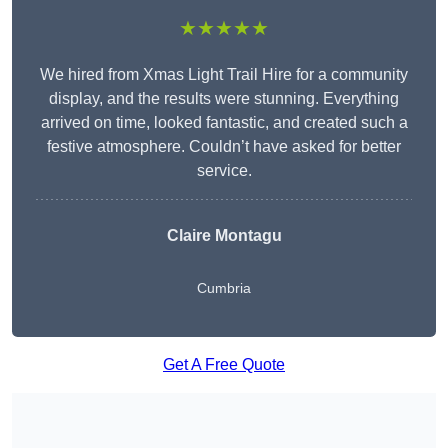
★★★★★
We hired from Xmas Light Trail Hire for a community
display, and the results were stunning. Everything
arrived on time, looked fantastic, and created such a
festive atmosphere. Couldn’t have asked for better
service.
Claire Montagu
Cumbria
Get A Free Quote