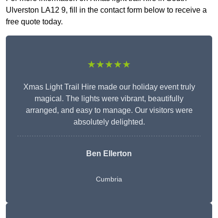
Ulverston LA12 9, fill in the contact form below to receive a
free quote today.
★★★★★
Xmas Light Trail Hire made our holiday event truly
magical. The lights were vibrant, beautifully
arranged, and easy to manage. Our visitors were
absolutely delighted.
Ben Ellerton
Cumbria