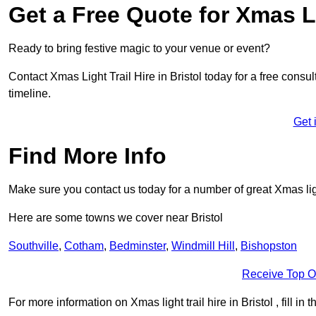
Get a Free Quote for Xmas Li
Ready to bring festive magic to your venue or event?
Contact Xmas Light Trail Hire in Bristol today for a free consul
timeline.
Get 
Find More Info
Make sure you contact us today for a number of great Xmas ligh
Here are some towns we cover near Bristol
Southville
,
Cotham
,
Bedminster
,
Windmill Hill
,
Bishopston
Receive Top O
For more information on Xmas light trail hire in Bristol , fill in