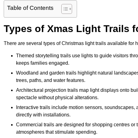
Table of Contents
Types of Xmas Light Trails fo
There are several types of Christmas light trails available for 
Themed storytelling trails use lights to guide visitors t
keeps families engaged.
Woodland and garden trails highlight natural landscapes
trees, paths, and water features.
Architectural projection trails map light displays onto b
spectacle without physical alterations.
Interactive trails include motion sensors, soundscapes, a
directly with installations.
Commercial trails are designed for shopping centres or to
atmospheres that stimulate spending.