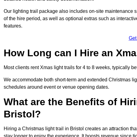
Our lighting trail package also includes on-site maintenance 
of the hire period, as well as optional extras such as interact
features.
Get
How Long can I Hire an Xmas
Most clients rent Xmas light trails for 4 to 8 weeks, typicall
We accommodate both short-term and extended Christmas light tr
schedules around event or venue opening dates.
What are the Benefits of Hiri
Bristol?
Hiring a Christmas light trail in Bristol creates an attraction tha
stay longer to enjoy the experience. It boosts revenue since tic