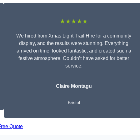
★★★★★
We hired from Xmas Light Trail Hire for a community
display, and the results were stunning. Everything
arrived on time, looked fantastic, and created such a
festive atmosphere. Couldn’t have asked for better
service.
Claire Montagu
Bristol
Free Quote