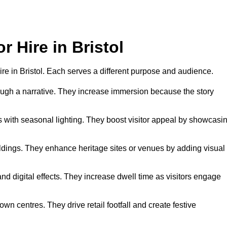
r Hire in Bristol
hire in Bristol. Each serves a different purpose and audience.
hrough a narrative. They increase immersion because the story
 with seasonal lighting. They boost visitor appeal by showcasi
uildings. They enhance heritage sites or venues by adding visual
nd digital effects. They increase dwell time as visitors engage
wn centres. They drive retail footfall and create festive