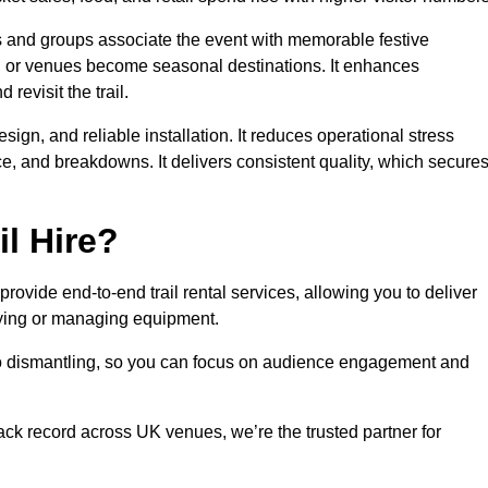
es and groups associate the event with memorable festive
, or venues become seasonal destinations. It enhances
evisit the trail.
sign, and reliable installation. It reduces operational stress
 and breakdowns. It delivers consistent quality, which secure
l Hire?
ovide end-to-end trail rental services, allowing you to deliver
buying or managing equipment.
 to dismantling, so you can focus on audience engagement and
rack record across UK venues, we’re the trusted partner for