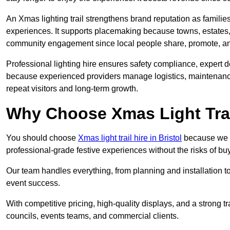
An Xmas lighting trail strengthens brand reputation as famili
experiences. It supports placemaking because towns, estates
community engagement since local people share, promote, and r
Professional lighting hire ensures safety compliance, expert de
because experienced providers manage logistics, maintenance,
repeat visitors and long-term growth.
Why Choose Xmas Light Trai
You should choose
Xmas light trail hire in Bristol
because we pr
professional-grade festive experiences without the risks of 
Our team handles everything, from planning and installation
event success.
With competitive pricing, high-quality displays, and a strong t
councils, events teams, and commercial clients.