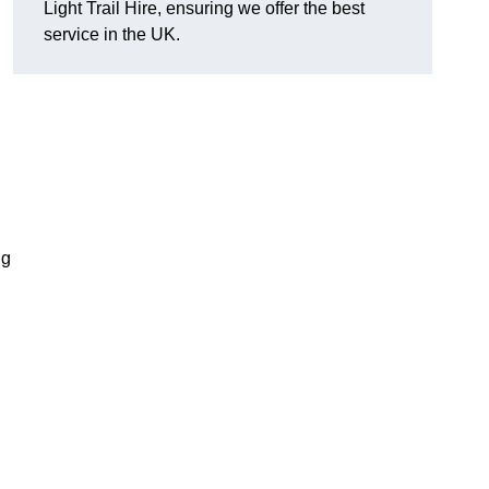
Light Trail Hire, ensuring we offer the best
service in the UK.
ng