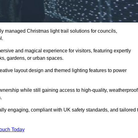
y managed Christmas light trail solutions for councils,
l.
ersive and magical experience for visitors, featuring expertly
rks, gardens, or urban spaces.
eative layout design and themed lighting features to power
wnership while still gaining access to high-quality, weatherproof
.
sually engaging, compliant with UK safety standards, and tailored 
Touch Today