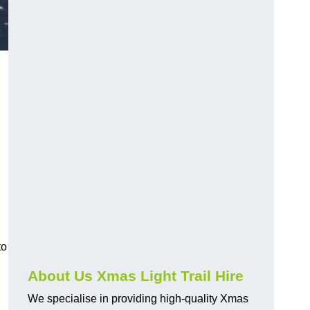
to
About Us Xmas Light Trail Hire
We specialise in providing high-quality Xmas