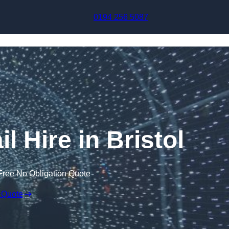
Skip to content
0194 256 5087
l Hire in Bristol
Free No Obligation Quote
 Quote