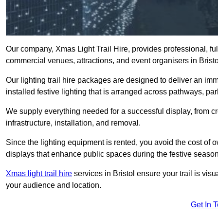
Our company, Xmas Light Trail Hire, provides professional, full
commercial venues, attractions, and event organisers in Bristo
Our lighting trail hire packages are designed to deliver an imm
installed festive lighting that is arranged across pathways, pa
We supply everything needed for a successful display, from cr
infrastructure, installation, and removal.
Since the lighting equipment is rented, you avoid the cost of o
displays that enhance public spaces during the festive season
Xmas light trail hire
services in Bristol ensure your trail is vi
your audience and location.
Get In 