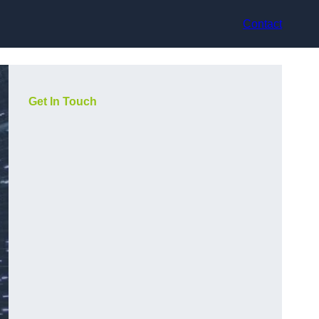
Contact
Get In Touch