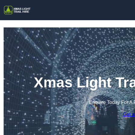
Xmas Light Trai
Enquire Today For A 
Get a