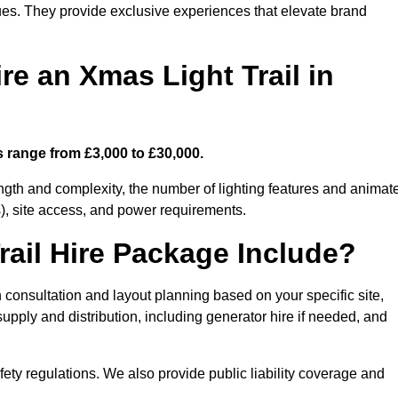
enues. They provide exclusive experiences that elevate brand
re an Xmas Light Trail in
ts range from £3,000 to £30,000.
length and complexity, the number of lighting features and animat
), site access, and power requirements.
ail Hire Package Include?
gn consultation and layout planning based on your specific site,
upply and distribution, including generator hire if needed, and
ety regulations. We also provide public liability coverage and