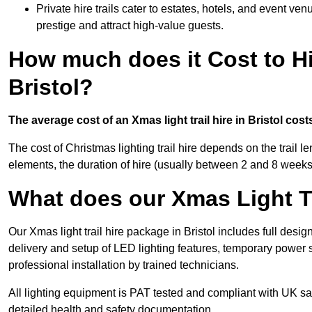
Private hire trails cater to estates, hotels, and event v
prestige and attract high-value guests.
How much does it Cost to Hi
Bristol?
The average cost of an Xmas light trail hire in Bristol cos
The cost of Christmas lighting trail hire depends on the trail 
elements, the duration of hire (usually between 2 and 8 weeks
What does our Xmas Light Tr
Our Xmas light trail hire package in Bristol includes full desi
delivery and setup of LED lighting features, temporary power s
professional installation by trained technicians.
All lighting equipment is PAT tested and compliant with UK saf
detailed health and safety documentation.