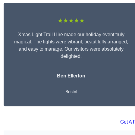
★★★★★
Xmas Light Trail Hire made our holiday event truly
magical. The lights were vibrant, beautifully arranged,
and easy to manage. Our visitors were absolutely
delighted.
Ben Ellerton
Bristol
Get A 