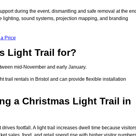
support during the event, dismantling and safe removal at the en
ive lighting, sound systems, projection mapping, and branding
 a Price
 Light Trail for?
y between mid-November and early January.
ail rentals in Bristol and can provide flexible installation
ng a Christmas Light Trail in
t drives footfall. A light trail increases dwell time because visitor
ket sales, food, and retail spend rise with higher visitor numbers