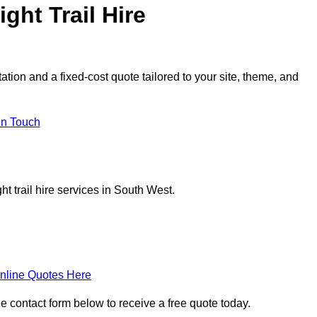
ght Trail Hire
tation and a fixed-cost quote tailored to your site, theme, and
in Touch
t trail hire services in South West.
nline Quotes Here
 the contact form below to receive a free quote today.