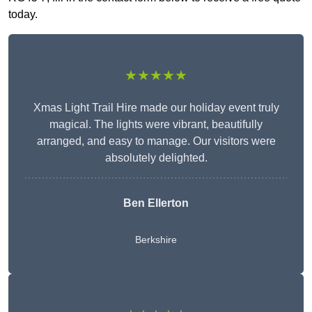
today.
★★★★★
Xmas Light Trail Hire made our holiday event truly
magical. The lights were vibrant, beautifully
arranged, and easy to manage. Our visitors were
absolutely delighted.
Ben Ellerton
Berkshire