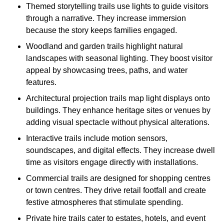
Themed storytelling trails use lights to guide visitors
through a narrative. They increase immersion
because the story keeps families engaged.
Woodland and garden trails highlight natural
landscapes with seasonal lighting. They boost visitor
appeal by showcasing trees, paths, and water
features.
Architectural projection trails map light displays onto
buildings. They enhance heritage sites or venues by
adding visual spectacle without physical alterations.
Interactive trails include motion sensors,
soundscapes, and digital effects. They increase dwell
time as visitors engage directly with installations.
Commercial trails are designed for shopping centres
or town centres. They drive retail footfall and create
festive atmospheres that stimulate spending.
Private hire trails cater to estates, hotels, and event