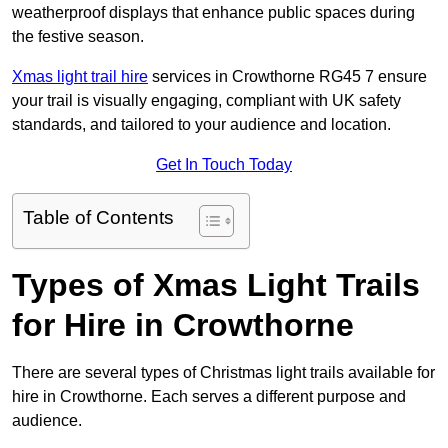
weatherproof displays that enhance public spaces during
the festive season.
Xmas light trail hire
services in Crowthorne RG45 7 ensure
your trail is visually engaging, compliant with UK safety
standards, and tailored to your audience and location.
Get In Touch Today
Table of Contents
Types of Xmas Light Trails
for Hire in Crowthorne
There are several types of Christmas light trails available for
hire in Crowthorne. Each serves a different purpose and
audience.