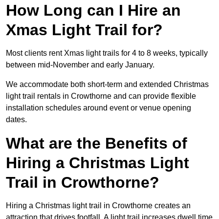
How Long can I Hire an
Xmas Light Trail for?
Most clients rent Xmas light trails for 4 to 8 weeks, typically
between mid-November and early January.
We accommodate both short-term and extended Christmas
light trail rentals in Crowthorne and can provide flexible
installation schedules around event or venue opening
dates.
What are the Benefits of
Hiring a Christmas Light
Trail in Crowthorne?
Hiring a Christmas light trail in Crowthorne creates an
attraction that drives footfall. A light trail increases dwell time