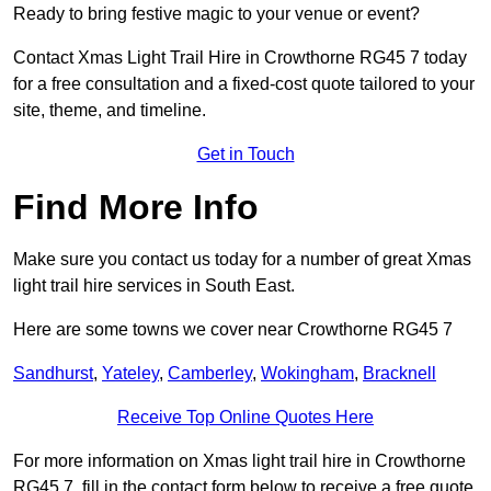
Ready to bring festive magic to your venue or event?
Contact Xmas Light Trail Hire in Crowthorne RG45 7 today
for a free consultation and a fixed-cost quote tailored to your
site, theme, and timeline.
Get in Touch
Find More Info
Make sure you contact us today for a number of great Xmas
light trail hire services in South East.
Here are some towns we cover near Crowthorne RG45 7
Sandhurst
,
Yateley
,
Camberley
,
Wokingham
,
Bracknell
Receive Top Online Quotes Here
For more information on Xmas light trail hire in Crowthorne
RG45 7, fill in the contact form below to receive a free quote