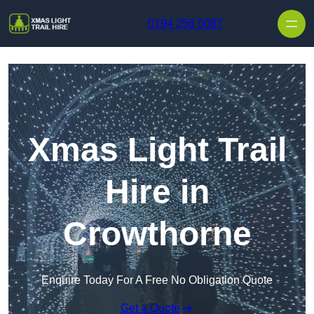
Skip to content
0194 256 5087
Xmas Light Trail
Hire in
Crowthorne
Enquire Today For A Free No Obligation Quote
Get a Quote