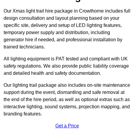
Our Xmas light trail hire package in Crowthorne includes full
design consultation and layout planning based on your
specific site, delivery and setup of LED lighting features,
temporary power supply and distribution, including
generator hire if needed, and professional installation by
trained technicians.
All lighting equipment is PAT tested and compliant with UK
safety regulations. We also provide public liability coverage
and detailed health and safety documentation.
Our lighting trail package also includes on-site maintenance
support during the event, dismantling and safe removal at
the end of the hire period, as well as optional extras such as
interactive lighting, sound systems, projection mapping, and
branding features.
Get a Price