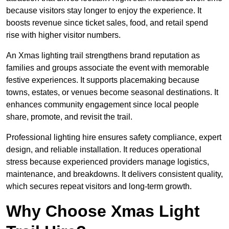
because visitors stay longer to enjoy the experience. It
boosts revenue since ticket sales, food, and retail spend
rise with higher visitor numbers.
An Xmas lighting trail strengthens brand reputation as
families and groups associate the event with memorable
festive experiences. It supports placemaking because
towns, estates, or venues become seasonal destinations. It
enhances community engagement since local people
share, promote, and revisit the trail.
Professional lighting hire ensures safety compliance, expert
design, and reliable installation. It reduces operational
stress because experienced providers manage logistics,
maintenance, and breakdowns. It delivers consistent quality,
which secures repeat visitors and long-term growth.
Why Choose Xmas Light