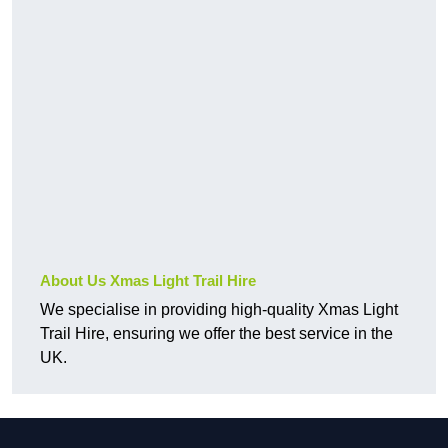
About Us Xmas Light Trail Hire
We specialise in providing high-quality Xmas Light
Trail Hire, ensuring we offer the best service in the
UK.