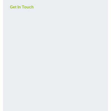
Get In Touch