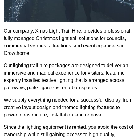
Our company, Xmas Light Trail Hire, provides professional,
fully managed Christmas light trail solutions for councils,
commercial venues, attractions, and event organisers in
Crowthorne.
Our lighting trail hire packages are designed to deliver an
immersive and magical experience for visitors, featuring
expertly installed festive lighting that is arranged across
pathways, parks, gardens, or urban spaces.
We supply everything needed for a successful display, from
creative layout design and themed lighting features to
power infrastructure, installation, and removal.
Since the lighting equipment is rented, you avoid the cost of
ownership while still gaining access to high-quality,