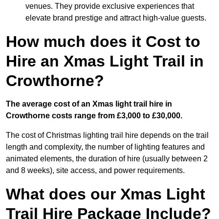
venues. They provide exclusive experiences that
elevate brand prestige and attract high-value guests.
How much does it Cost to
Hire an Xmas Light Trail in
Crowthorne?
The average cost of an Xmas light trail hire in
Crowthorne costs range from £3,000 to £30,000.
The cost of Christmas lighting trail hire depends on the trail
length and complexity, the number of lighting features and
animated elements, the duration of hire (usually between 2
and 8 weeks), site access, and power requirements.
What does our Xmas Light
Trail Hire Package Include?