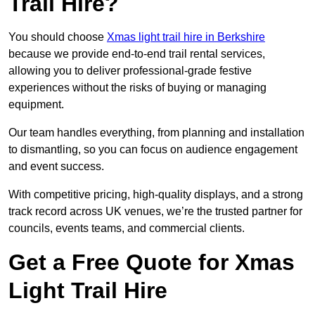
Trail Hire?
You should choose
Xmas light trail hire in Berkshire
because we provide end-to-end trail rental services,
allowing you to deliver professional-grade festive
experiences without the risks of buying or managing
equipment.
Our team handles everything, from planning and installation
to dismantling, so you can focus on audience engagement
and event success.
With competitive pricing, high-quality displays, and a strong
track record across UK venues, we’re the trusted partner for
councils, events teams, and commercial clients.
Get a Free Quote for Xmas
Light Trail Hire