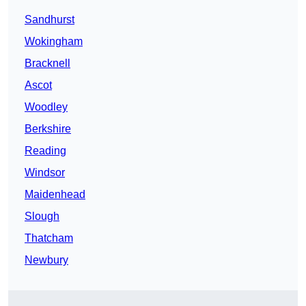
Sandhurst
Wokingham
Bracknell
Ascot
Woodley
Berkshire
Reading
Windsor
Maidenhead
Slough
Thatcham
Newbury