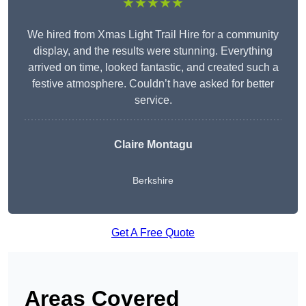
★★★★★
We hired from Xmas Light Trail Hire for a community
display, and the results were stunning. Everything
arrived on time, looked fantastic, and created such a
festive atmosphere. Couldn’t have asked for better
service.
Claire Montagu
Berkshire
Get A Free Quote
Areas Covered